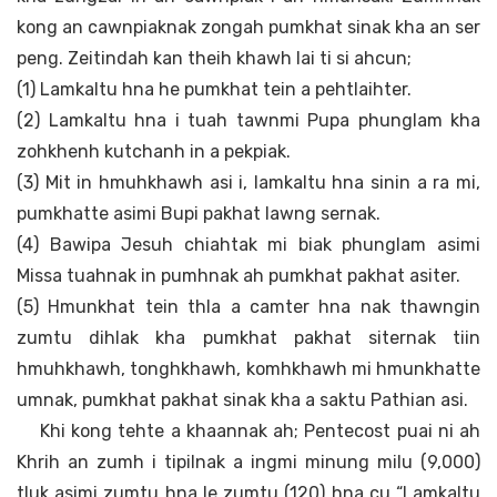
kong an cawnpiaknak zongah pumkhat sinak kha an ser
peng. Zeitindah kan theih khawh lai ti si ahcun;
(1) Lamkaltu hna he pumkhat tein a pehtlaihter.
(2) Lamkaltu hna i tuah tawnmi Pupa phunglam kha
zohkhenh kutchanh in a pekpiak.
(3) Mit in hmuhkhawh asi i, lamkaltu hna sinin a ra mi,
pumkhatte asimi Bupi pakhat lawng sernak.
(4) Bawipa Jesuh chiahtak mi biak phunglam asimi
Missa tuahnak in pumhnak ah pumkhat pakhat asiter.
(5) Hmunkhat tein thla a camter hna nak thawngin
zumtu dihlak kha pumkhat pakhat siternak tiin
hmuhkhawh, tonghkhawh, komhkhawh mi hmunkhatte
umnak, pumkhat pakhat sinak kha a saktu Pathian asi.
Khi kong tehte a khaannak ah; Pentecost puai ni ah
Khrih an zumh i tipilnak a ingmi minung milu (9,000)
tluk asimi zumtu hna le zumtu (120) hna cu “Lamkaltu