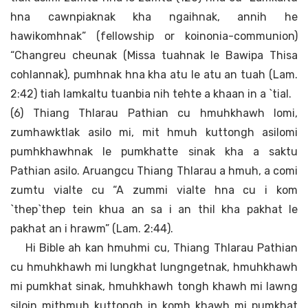
hna cawnpiaknak kha ngaihnak, annih he
hawikomhnak” (fellowship or koinonia-communion)
“Changreu cheunak (Missa tuahnak le Bawipa Thisa
cohlannak), pumhnak hna kha atu le atu an tuah (Lam.
2:42) tiah lamkaltu tuanbia nih tehte a khaan in a `tial.
(6) Thiang Thlarau Pathian cu hmuhkhawh lomi,
zumhawktlak asilo mi, mit hmuh kuttongh asilomi
pumhkhawhnak le pumkhatte sinak kha a saktu
Pathian asilo. Aruangcu Thiang Thlarau a hmuh, a comi
zumtu vialte cu “A zummi vialte hna cu i kom
`thep`thep tein khua an sa i an thil kha pakhat le
pakhat an i hrawm” (Lam. 2:44).
Hi Bible ah kan hmuhmi cu, Thiang Thlarau Pathian
cu hmuhkhawh mi lungkhat lungngetnak, hmuhkhawh
mi pumkhat sinak, hmuhkhawh tongh khawh mi lawng
siloin mithmuh kuttongh in komh khawh mi pumkhat