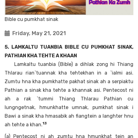
Bible cu pumkhat sinak
Friday, May 21, 2021
5. LAMKALTU TUANBIA BIBLE CU PUMKHAT SINAK,
PATHIAN KHA TEHTE A KHAAN
Lamkaltu tuanbia (Bible) a dihlak zong hi Thiang
Thlarau rian`tuannak kha tehtekhan in a `ialmi asi.
Zumtu hna kha pumkhatte pakhat sinak ah a serpiaktu
Pathian a sinak kha tehte a khannak asi. Pentecost ni
ah a rak `tummi Thiang Thlarau Pathian cu
lungngetnak, hmunkhatte umnak, pumkhat sinak i
Bawi a sinak kha hmasabik ah fiangtein a langhter hnu
13
ah tehte a khan.
(a) Pentecost ni ah zumtu hna hmunkhat tein an