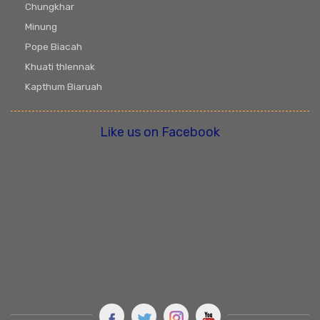
Chungkhar
Minung
Pope Biacah
Khuati thlennak
Kapthum Biaruah
Like us on Facebook