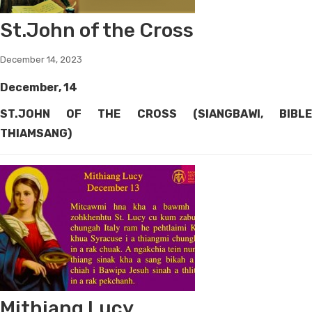
St.John of the Cross
December 14, 2023
December, 14
ST.JOHN OF THE CROSS (SIANGBAWI, BIBLE
THIAMSANG)
Mithiang Lucy