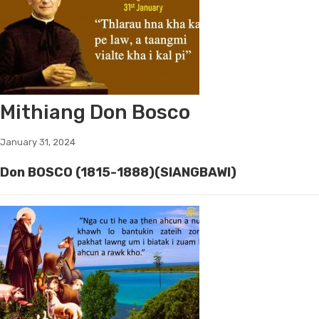
Mithiang Don Bosco
January 31, 2024
Don BOSCO (1815-1888)(SIANGBAWI)