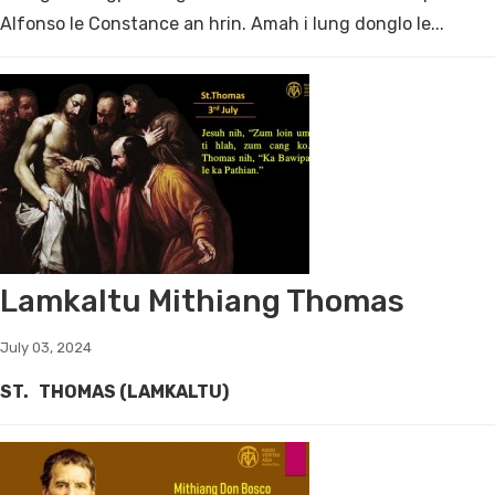
Alfonso le Constance an hrin. Amah i lung donglo le...
Lamkaltu Mithiang Thomas
July 03, 2024
ST. THOMAS (LAMKALTU)