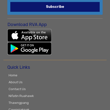
Subscribe
Download RVA App
Quick Links
Home
About Us
Contact Us
Nifatin Ruahawk
Thawngpang
Cawnpiaknak