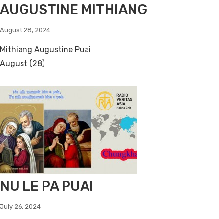
AUGUSTINE MITHIANG
August 28, 2024
Mithiang Augustine Puai
August (28)
NU LE PA PUAI
July 26, 2024