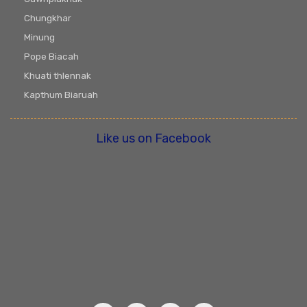
Chungkhar
Minung
Pope Biacah
Khuati thlennak
Kapthum Biaruah
Like us on Facebook