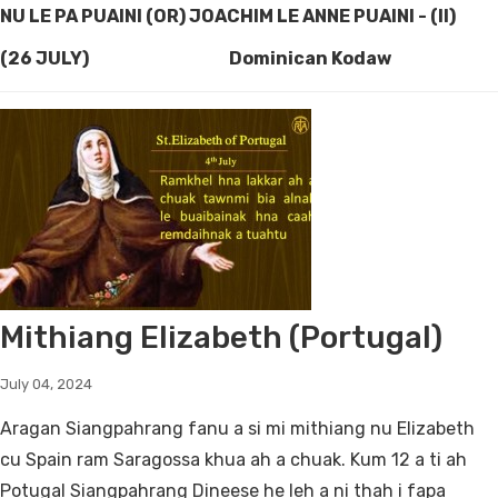
NU LE PA PUAINI (OR) JOACHIM LE ANNE PUAINI - (II)
(26 JULY) Dominican Kodaw
Mithiang Elizabeth (Portugal)
July 04, 2024
Aragan Siangpahrang fanu a si mi mithiang nu Elizabeth
cu Spain ram Saragossa khua ah a chuak. Kum 12 a ti ah
Potugal Siangpahrang Dineese he leh a ni thah i fapa