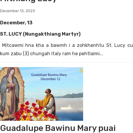
December 13, 2023
December, 13
ST. LUCY (Nungakthiang Martyr)
Mitcawmi hna kha a bawmh i a zohkhenhtu St. Lucy cu
kum zabu (3) chungah Italy ram he pehtlaimi...
Guadalupe Bawinu Mary puai