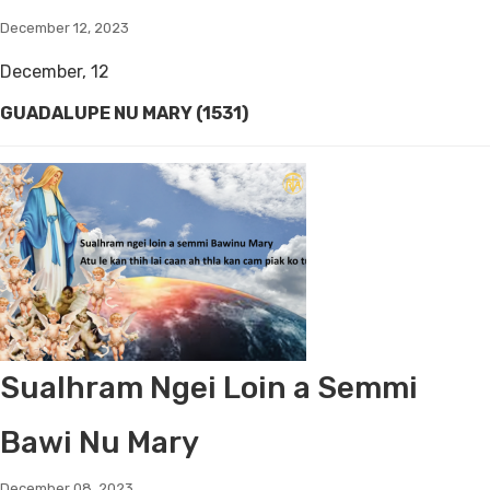
December 12, 2023
December, 12
GUADALUPE NU MARY (1531)
Sualhram Ngei Loin a Semmi
Bawi Nu Mary
December 08, 2023