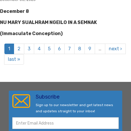
December 8
NU MARY SUALHRAM NGEILO IN A SEMNAK
(Immaculate Conception)
1
2
3
4
5
6
7
8
9
…
next ›
last »
Subscribe
Sign up to our newsletter and get latest news
and updates straight to your inbox!