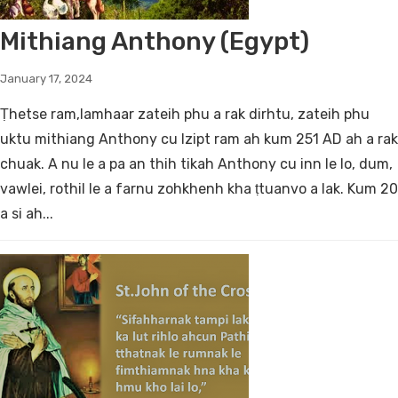
Mithiang Anthony (Egypt)
January 17, 2024
Ṭhetse ram,lamhaar zateih phu a rak dirhtu, zateih phu
uktu mithiang Anthony cu Izipt ram ah kum 251 AD ah a rak
chuak. A nu le a pa an thih tikah Anthony cu inn le lo, dum,
vawlei, rothil le a farnu zohkhenh kha ṭtuanvo a lak. Kum 20
a si ah...