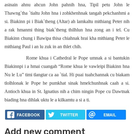
asinain ahnu ahcun John pahnih hna, Tipil petu John le
Thawng`tha `tialtu John hna i zohkhenhnak tangah pekchanhmi a
si. Biakinn pi i Biak`theng (Altar) ah lamkaltu mithiang Peter nih
a rak hmanmi thing biak`theng thilhlun hna zong an i tel. Cu
Biakinn chung i Bawipa thisa chiahnak hrai kha mithiang Peter le
mithiang Paul i an lu zuk in an thlet chih.
Rome khua i Cathedral le Pope umnak a si bantukin
Biakinnpi i a hmai cuangah “Rome khua le vawleipi Biakinn hna
Nu le Lu” timi tlangtar ca aa `tial. Hi puai tuahchannak cu biakam
tlolhlonak le Pope he pumkhat sinak hmelchunhnak caah a si.
Antioch khua in St. Ignatius nih a chim ningin Pope cu Dawtnak
biading hna dihlak uktu le a kilkamtu a si a ti.
FACEBOOK
TWITTER
EMAIL
Add new comment