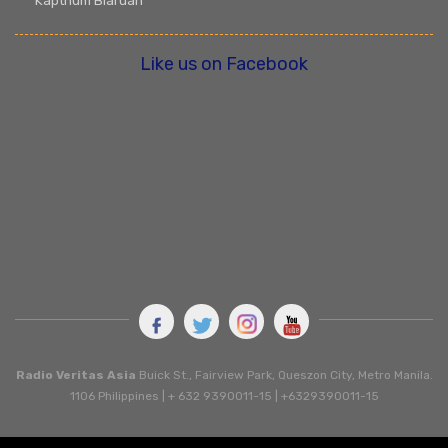
Kapthum Biaruah
Like us on Facebook
Radio Veritas Asia
Buick St., Fairview Park, Queszon City, Metro Manila.
1106 Philippines | + 632 9390011-15 | +6329390011-15