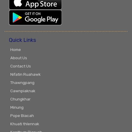
Quick Links
Home
About Us
Contact Us
Nifatin Ruahawk
Thawngpang
Cawnpiaknak
Chungkhar
Minung
Pope Biacah
Khuati thlennak