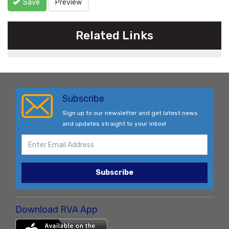
Save
Preview
Related Links
Subscribe
Sign up to our newsletter and get latest news
and updates straight to your inbox!
Subscribe
Download RVA App