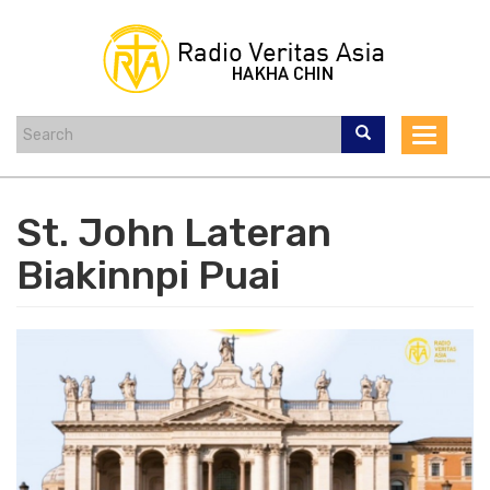
Skip
to
main
content
Toggle
navigat
St. John Lateran
Biakinnpi Puai