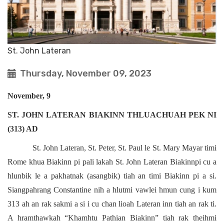
St. John Lateran
Thursday, November 09, 2023
November, 9
ST. JOHN LATERAN BIAKINN THLUACHUAH PEK NI
(313) AD
St. John Lateran, St. Peter, St. Paul le St. Mary Mayar timi
Rome khua Biakinn pi pali lakah St. John Lateran Biakinnpi cu a
hlunbik le a pakhatnak (asangbik) tiah an timi Biakinn pi a si.
Siangpahrang Constantine nih a hlutmi vawlei hmun cung i kum
313 ah an rak sakmi a si i cu chan lioah Lateran inn tiah an rak ti.
A hramthawkah “Khamhtu Pathian Biakinn” tiah rak theihmi