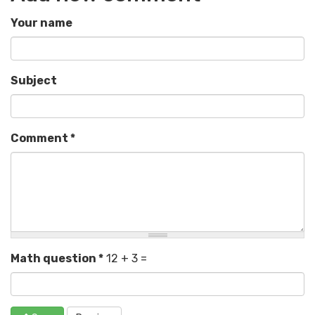
Your name
Subject
Comment
*
Math question
*
12 + 3 =