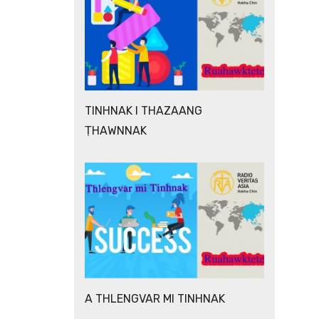
TINHNAK I THAZAANG
ṬHAWNNAK
A THLENGVAR MI TINHNAK