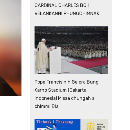
CARDINAL CHARLES BO I
VELANKANNI PHUNGCHIMNAK
Pope Francis nih Gelora Bung
Karno Stadium (Jakarta,
Indonesia) Missa chungah a
chimmi Bia