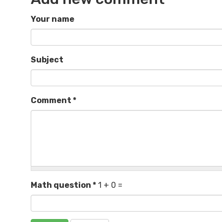
Your name
Subject
Comment
*
Math question
*
1 + 0 =