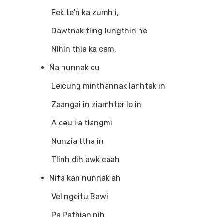
Fek te'n ka zumh i,
Dawtnak tling lungthin he
Nihin thla ka cam.
Na nunnak cu
Leicung minthannak lanhtak in
Zaangai in ziamhter lo in
A ceu i a tlangmi
Nunzia ttha in
Tlinh dih awk caah
Nifa kan nunnak ah
Vel ngeitu Bawi
Pa Pathian nih