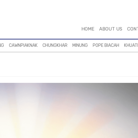
HOME
ABOUT US
CON
NG
CAWNPIAKNAK
CHUNGKHAR
MINUNG
POPE BIACAH
KHUAT