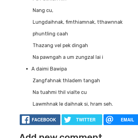
Nang cu,
Lungdaihnak, fimthiamnak, tthawnnak
phuntling caah
Thazang vel pek dingah
Na pawngah a um zungzal lai i
A daimi Bawipa
Zangfahnak thladem tangah
Na tuahmi thil vialte cu
Lawmhnak le daihnak si, hram seh.
FACEBOOK
TWITTER
EMAIL
Add new comment