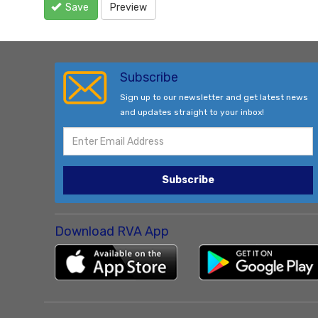
Save
Preview
Subscribe
Sign up to our newsletter and get latest news
and updates straight to your inbox!
Subscribe
Download RVA App