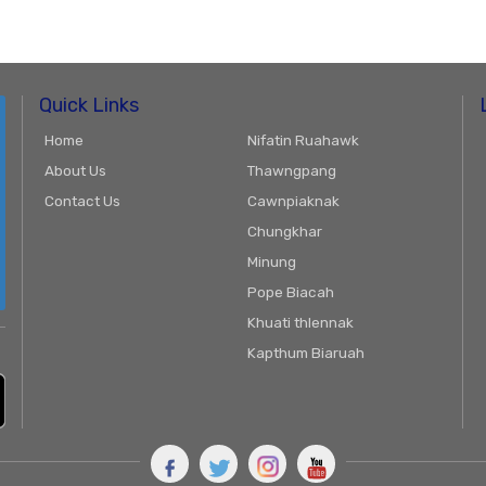
Quick Links
Home
Nifatin Ruahawk
About Us
Thawngpang
Contact Us
Cawnpiaknak
Chungkhar
Minung
Pope Biacah
Khuati thlennak
Kapthum Biaruah