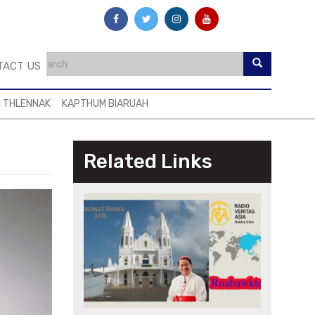
TACT US
I THLENNAK
KAPTHUM BIARUAH
Related Links