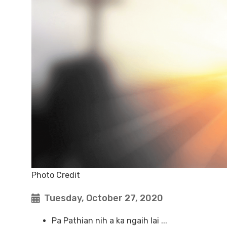
Photo Credit
Tuesday, October 27, 2020
Pa Pathian nih a ka ngaih lai ...