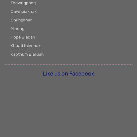
Thawngpang
Cawnpiaknak
Chungkhar
Minung
Pope Biacah
Khuati thlennak
Kapthum Biaruah
Like us on Facebook