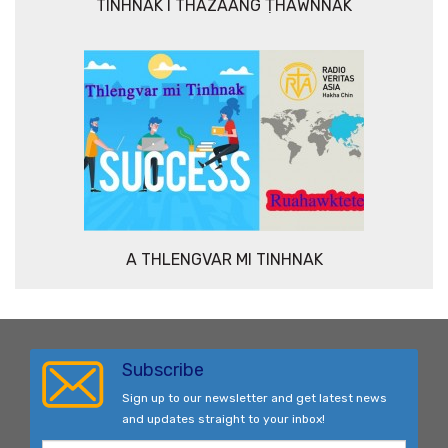
TINHNAK I THAZAANG ṬHAWNNAK
A THLENGVAR MI TINHNAK
Subscribe
Sign up to our newsletter and get latest news
and updates straight to your inbox!