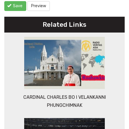
Save
Preview
Related Links
CARDINAL CHARLES BO I VELANKANNI
PHUNGCHIMNAK