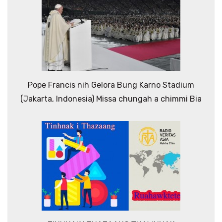
Pope Francis nih Gelora Bung Karno Stadium
(Jakarta, Indonesia) Missa chungah a chimmi Bia