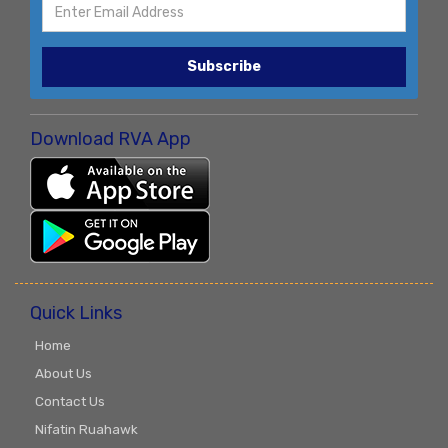
Subscribe
Download RVA App
Quick Links
Home
About Us
Contact Us
Nifatin Ruahawk