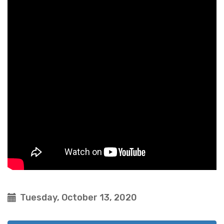
Tuesday, October 13, 2020