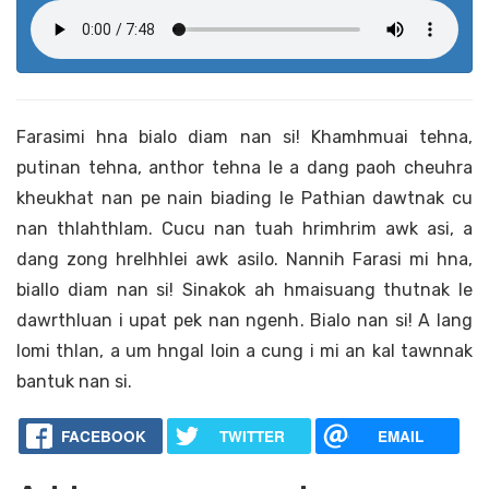
Farasimi hna bialo diam nan si! Khamhmuai tehna,
putinan tehna, anthor tehna le a dang paoh cheuhra
kheukhat nan pe nain biading le Pathian dawtnak cu
nan thlahthlam. Cucu nan tuah hrimhrim awk asi, a
dang zong hrelhhlei awk asilo. Nannih Farasi mi hna,
biallo diam nan si! Sinakok ah hmaisuang thutnak le
dawrthluan i upat pek nan ngenh. Bialo nan si! A lang
lomi thlan, a um hngal loin a cung i mi an kal tawnnak
bantuk nan si.
FACEBOOK
TWITTER
EMAIL