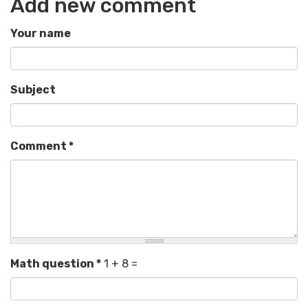
Add new comment
Your name
Subject
Comment
*
Math question
*
1 + 8 =