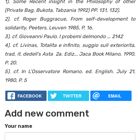
1). Some Recent insight in the Philosophy of other
(Private Bag, Bukota, Tabzania 1992) PP. 131, 132).
2). cf. Roger Buggracue, From self-development to
solidarity, Peeters, Leuven 1985, P, 16.
3). cf. Gioveanni Paulo. I probemi delmondo ... 2142
4). cf. Livinas, Totalita e infinito, suggio sull exteriorita,
trad, it. dedell’s Asta 2a. Ediz... Jaca Book Milano, 1990,
P. 20.
5). cf. In L’Osservatore Romano. ed. English. July 21,
1980, P. 5
FACEBOOK
TWITTER
EMAIL
Add new comment
Your name