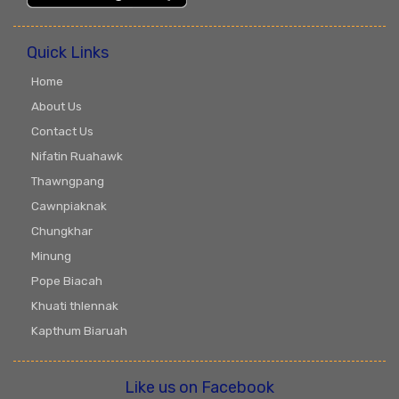
Quick Links
Home
About Us
Contact Us
Nifatin Ruahawk
Thawngpang
Cawnpiaknak
Chungkhar
Minung
Pope Biacah
Khuati thlennak
Kapthum Biaruah
Like us on Facebook