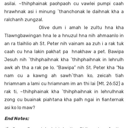
asilai. ~thihphainak paohpaoh cu vawlei pumpi caah
hrawhnak asi i minung `thanchonak le daihnak kha a
ralchanh zungzal.
Olive dum i amah le zultu hna kha
Tlawngbawingan hna le a hnuzul hna nih ahmaanlo in
an ra tlaihlio ah St. Peter nih vainam aa zuh i a rak tuk
caah cu hna lakin pakhat pa hnakhaw a pet. Bawipa
Jesuh nih `thihphaihnak kha `thihphaihnak in lehrulh
awk ah tha a rak pe lo. “Bawipa” nih St. Peter kha “Na
nam cu a kawng ah sawh`than ko, zeicah tiah
hriamnam a lami cu hriamnam im an thi lai (Mt. 26:52) a
rak ti, ~thihphainak kha `thihphaihnak in lehrulhnak
zong cu buainak piahtana kha palh ngai in fianternak
asi ko lo maw?
End Notes;