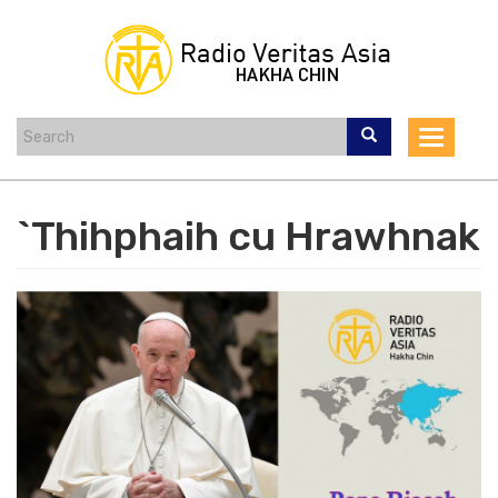
Skip
to
main
content
Toggle
navigat
`Thihphaih cu Hrawhnak