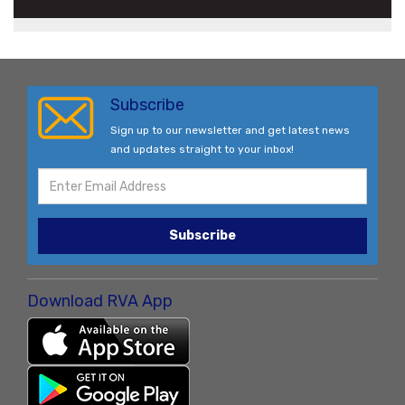
Subscribe
Sign up to our newsletter and get latest news
and updates straight to your inbox!
Subscribe
Download RVA App