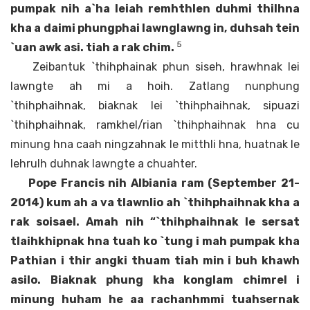
pumpak nih a`ha leiah remhthlen duhmi thilhna
kha a daimi phungphai lawnglawng in, duhsah tein
5
`uan awk asi. tiah a rak chim.
Zeibantuk `thihphainak phun siseh, hrawhnak lei
lawngte ah mi a hoih. Zatlang nunphung
`thihphaihnak, biaknak lei `thihphaihnak, sipuazi
`thihphaihnak, ramkhel/rian `thihphaihnak hna cu
minung hna caah ningzahnak le mitthli hna, huatnak le
lehrulh duhnak lawngte a chuahter.
Pope Francis nih Albiania ram (September 21-
2014) kum ah a va tlawnlio ah `thihphaihnak kha a
rak soisael. Amah nih “`thihphaihnak le sersat
tlaihkhipnak hna tuah ko `tung i mah pumpak kha
Pathian i thir angki thuam tiah min i buh khawh
asilo. Biaknak phung kha konglam chimrel i
minung huham he aa rachanhmmi tuahsernak