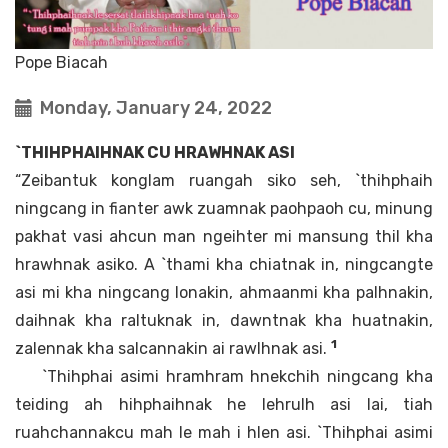
Pope Biacah
Monday, January 24, 2022
`THIHPHAIHNAK CU HRAWHNAK ASI
“Zeibantuk konglam ruangah siko seh, `thihphaih
ningcang in fianter awk zuamnak paohpaoh cu, minung
pakhat vasi ahcun man ngeihter mi mansung thil kha
hrawhnak asiko. A `thami kha chiatnak in, ningcangte
asi mi kha ningcang lonakin, ahmaanmi kha palhnakin,
daihnak kha raltuknak in, dawntnak kha huatnakin,
1
zalennak kha salcannakin ai rawlhnak asi.
`Thihphai asimi hramhram hnekchih ningcang kha
teiding ah hihphaihnak he lehrulh asi lai, tiah
ruahchannakcu mah le mah i hlen asi. `Thihphai asimi