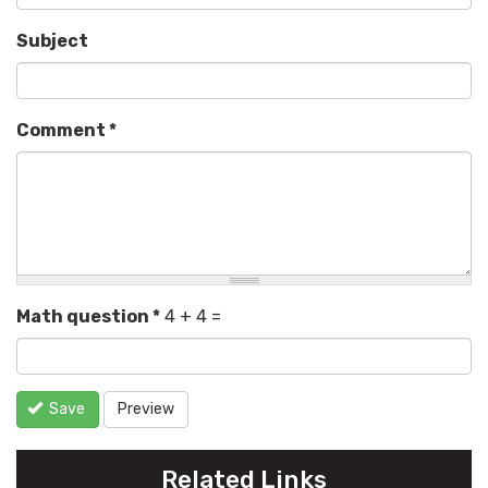
Subject
Comment
*
Math question
*
4 + 4 =
Save
Preview
Related Links