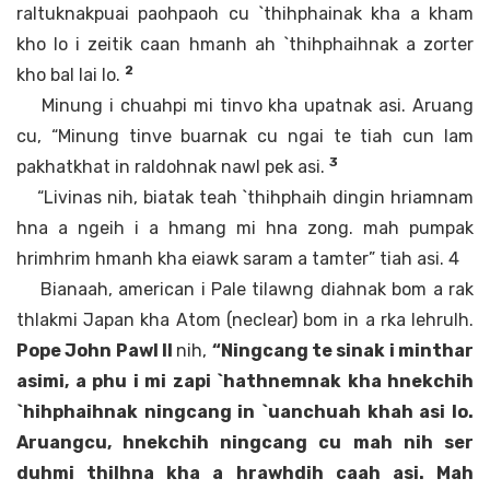
raltuknakpuai paohpaoh cu `thihphainak kha a kham
kho lo i zeitik caan hmanh ah `thihphaihnak a zorter
2
kho bal lai lo.
Minung i chuahpi mi tinvo kha upatnak asi. Aruang
cu, “Minung tinve buarnak cu ngai te tiah cun lam
3
pakhatkhat in raldohnak nawl pek asi.
“Livinas nih, biatak teah `thihphaih dingin hriamnam
hna a ngeih i a hmang mi hna zong. mah pumpak
hrimhrim hmanh kha eiawk saram a tamter” tiah asi. 4
Bianaah, american i Pale tilawng diahnak bom a rak
thlakmi Japan kha Atom (neclear) bom in a rka lehrulh.
Pope John Pawl II
nih,
“Ningcang te sinak i minthar
asimi, a phu i mi zapi `hathnemnak kha hnekchih
`hihphaihnak ningcang in `uanchuah khah asi lo.
Aruangcu, hnekchih ningcang cu mah nih ser
duhmi thilhna kha a hrawhdih caah asi. Mah