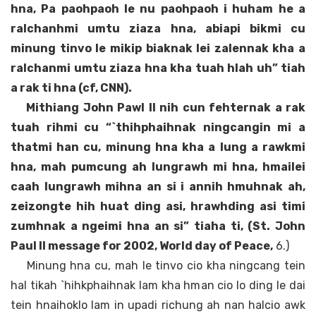
hna, Pa paohpaoh le nu paohpaoh i huham he a
ralchanhmi umtu ziaza hna, abiapi bikmi cu
minung tinvo le mikip biaknak lei zalennak kha a
ralchanmi umtu ziaza hna kha tuah hlah uh” tiah
a rak ti hna (cf, CNN).
Mithiang John Pawl II nih cun fehternak a rak
tuah rihmi cu “`thihphaihnak ningcangin mi a
thatmi han cu, minung hna kha a lung a rawkmi
hna, mah pumcung ah lungrawh mi hna, hmailei
caah lungrawh mihna an si i annih hmuhnak ah,
zeizongte hih huat ding asi, hrawhding asi timi
zumhnak a ngeimi hna an si” tiaha ti, (St. John
Paul II message for 2002, World day of Peace,
6.)
Minung hna cu, mah le tinvo cio kha ningcang tein
hal tikah `hihkphaihnak lam kha hman cio lo ding le dai
tein hnaihoklo lam in upadi richung ah nan halcio awk