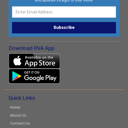
and updates straight to your inbox!
Subscribe
Download RVA App
Quick Links
Home
About Us
Contact Us