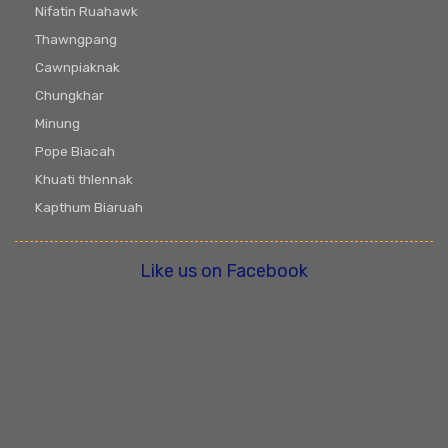
Nifatin Ruahawk
Thawngpang
Cawnpiaknak
Chungkhar
Minung
Pope Biacah
Khuati thlennak
Kapthum Biaruah
Like us on Facebook