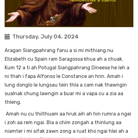
Thursday, July 04, 2024
Aragan Siangpahrang fanu a si mi mithiang nu
Elizabeth cu Spain ram Saragossa khua ah a chuak.
Kum 12 a ti ah Potugal Siangpahrang Dineese he leh a
ni thah i fapa Alfonso le Constance an hrin. Amah i
lung donglo le lungsau tein thla a cam nak thawngin
sualnak chung lawngin a buar mi a vapa cu a zia aa
thleng.
Amah nu cu thilthuam aa hruk aih ah hin rumra a ngei
i zoh aa rem ngai. Bia a chim zongah a thinlung aa
niamter i mi sifak zawn zong a ruat kho ngai hlei ah a