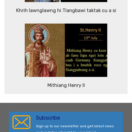
Khrih lawnglawng hi Tlangbawi taktak cu a si
Mithiang Henry II
Subscribe
Sign up to our newsletter and get latest news