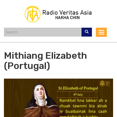
Skip
to
main
content
Toggle
navigat
Mithiang Elizabeth
(Portugal)