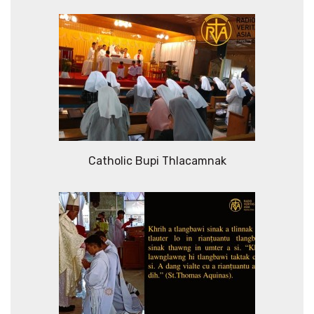
Catholic Bupi Thlacamnak