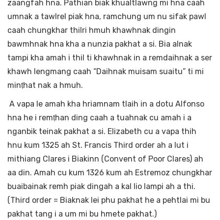
zaangfah hna. Pathian biak khualtlawng mi hna caah
umnak a tawlrel piak hna, ramchung um nu sifak pawl
caah chungkhar thilri hmuh khawhnak dingin
bawmhnak hna kha a nunzia pakhat a si. Bia alnak
tampi kha amah i thil ti khawhnak in a remdaihnak a ser
khawh lengmang caah “Daihnak muisam suaitu” ti mi
minṭhat nak a hmuh.
A vapa le amah kha hriamnam tlaih in a dotu Alfonso
hna he i remṭhan ding caah a tuahnak cu amah i a
nganbik teinak pakhat a si. Elizabeth cu a vapa thih
hnu kum 1325 ah St. Francis Third order ah a lut i
mithiang Clares i Biakinn (Convent of Poor Clares) ah
aa din. Amah cu kum 1326 kum ah Estremoz chungkhar
buaibainak remh piak dingah a kal lio lampi ah a thi.
(Third order = Biaknak lei phu pakhat he a pehtlai mi bu
pakhat tang i a um mi bu hmete pakhat.)