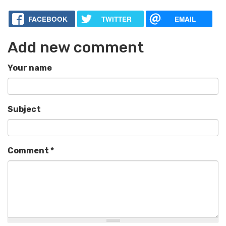
FACEBOOK
TWITTER
EMAIL
Add new comment
Your name
Subject
Comment
*