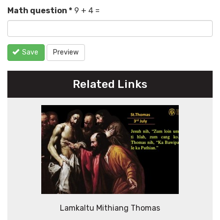
Math question
*
9 + 4 =
Save
Preview
Related Links
Lamkaltu Mithiang Thomas