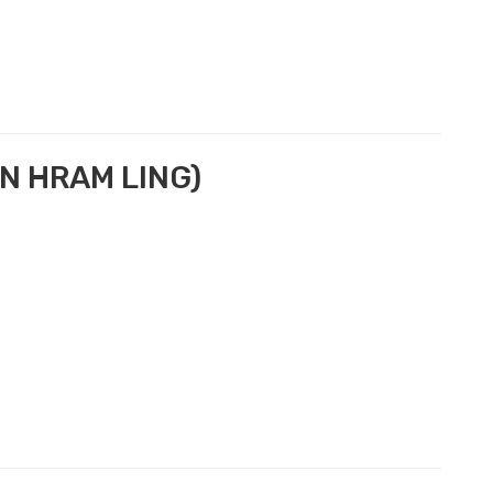
N HRAM LING)