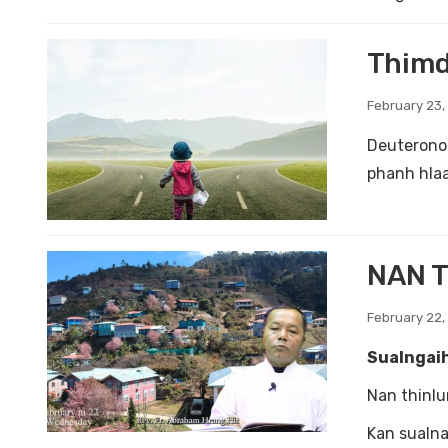
Thimd
February 23,
Deuterono
phanh hlaa
NAN T
February 22,
Sualngaih
Nan thinlu
Kan sualna