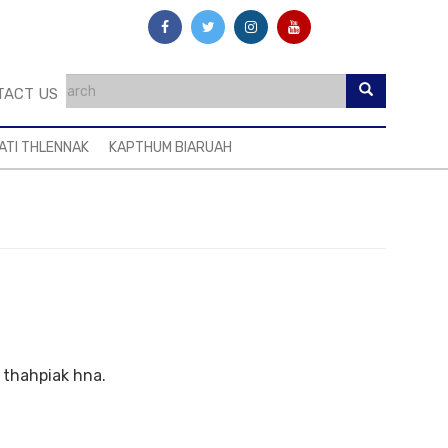
TACT US
ATI THLENNAK
KAPTHUM BIARUAH
n thahpiak hna.