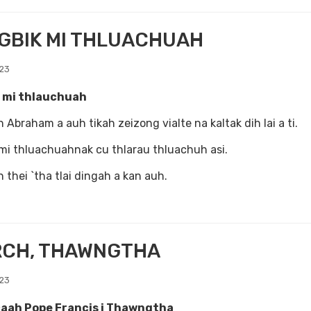
GBIK MI THLUACHUAH
023
 mi thlauchuah
 Abraham a auh tikah zeizong vialte na kaltak dih lai a ti.
mi thluachuahnak cu thlarau thluachuh asi.
 thei `tha tlai dingah a kan auh.
RCH, THAWNGTHA
023
aah Pope Francis i Thawngtha