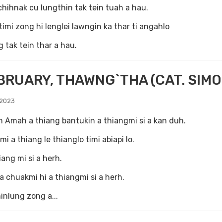
hihnak cu lungthin tak tein tuah a hau.
timi zong hi lenglei lawngin ka thar ti angahlo
tak tein thar a hau.
BRUARY, THAWNG`THA (CAT. SIMO
 2023
h Amah a thiang bantukin a thiangmi si a kan duh.
mi a thiang le thianglo timi abiapi lo.
iang mi si a herh.
 a chuakmi hi a thiangmi si a herh.
inlung zong a...