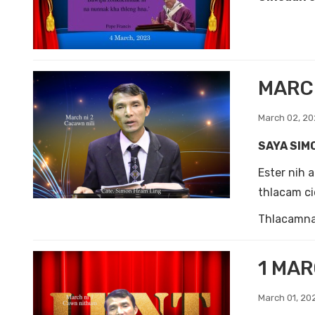
MARCH
March 02, 2
SAYA SIM
Ester nih 
thlacam ci
Thlacamnak
1 MAR
March 01, 20