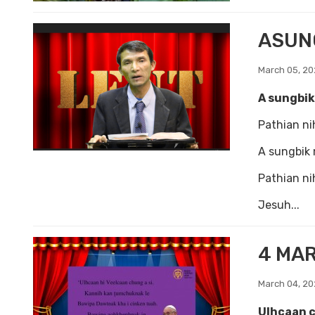
ASUN
March 05, 2
A sungbik
Pathian nih
A sungbik 
Pathian nih
Jesuh...
4 MA
March 04, 2
Ulhcaan c