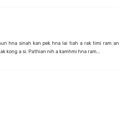
 hna sinah kan pek hna lai tiah a rak timi ram an
ak kong a si. Pathian nih a kamhmi hna ram...