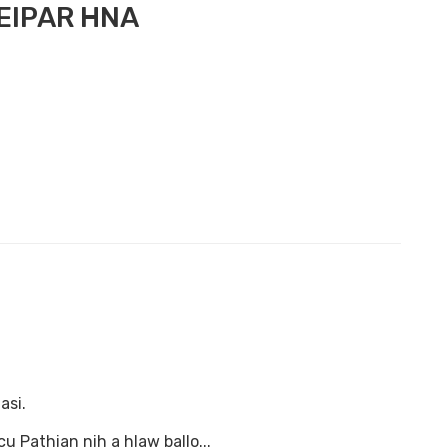
EIPAR HNA
asi.
 Pathian nih a hlaw ballo...