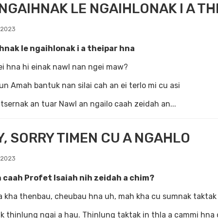
GAIHNAK LE NGAIHLONAK I A TH
 2023
hnak le ngaihlonak i a theipar hna
ei hna hi einak nawl nan ngei maw?
un Amah bantuk nan silai cah an ei terlo mi cu asi
iatsernak an tuar Nawl an ngailo caah zeidah an...
, SORRY TIMEN CU A NGAHLO
 2023
 caah Profet Isaiah nih zeidah a chim?
a kha thenbau, cheubau hna uh, mah kha cu sumnak taktak 
 thinlung ngai a hau. Thinlung taktak in thla a cammi hna cu