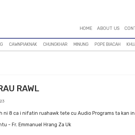
HOME
ABOUT US
CON
NG
CAWNPIAKNAK
CHUNGKHAR
MINUNG
POPE BIACAH
KHU
RAU RAWL
023
h ni 8 ca i nifatin ruahawk tete cu Audio Programs ta kan i
tu - Fr. Emmanuel Hrang Za Uk