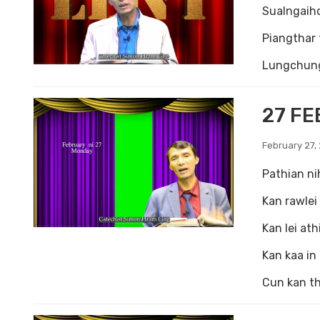
Sualngaihc
Piangthar 
Lungchung 
27 FE
February 27,
Pathian ni
Kan rawlei 
Kan lei ath
Kan kaa in
Cun kan th