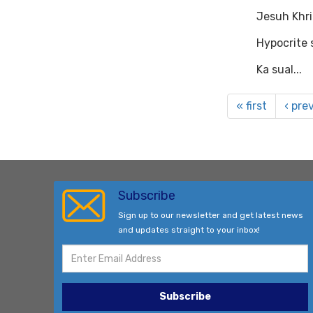
Jesuh Khri
Hypocrite s
Ka sual...
« first
‹ pre
Subscribe
Sign up to our newsletter and get latest news
and updates straight to your inbox!
Subscribe