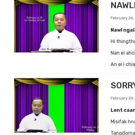
NAWLN
February 26,
Nawl ngai
Hi thingth
Nan ei ahc
An ei i ch
SORRY
February 24,
Lent caan
Misifak hn
Tangdornak