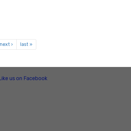
next ›
last »
Like us on Facebook