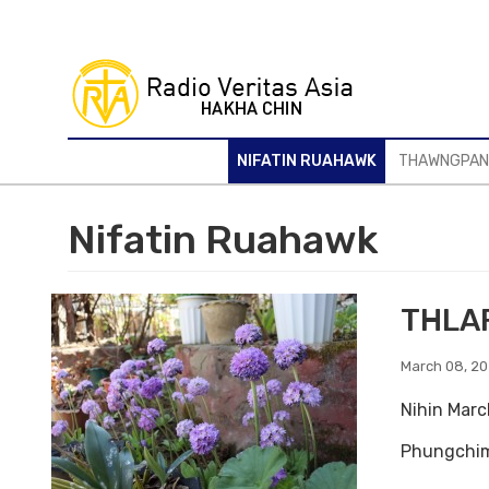
Skip
to
main
content
NIFATIN RUAHAWK
THAWNGPA
Nifatin Ruahawk
THLA
March 08, 2
Nihin Marc
Phungchim