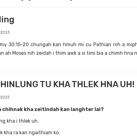
ing
 2023
my 30:15-20 chungah kan hmuh mi cu Pathian nih a miphun
n ah Moses nih zeidah i thim awk a si timi bia a chimh hna n
HINLUNG TU KHA THLEK HNA UH!
 2023
 chihnak kha zeitindah kan langhter lai?
ng kha i thlek uh.
k kha ra kan ngaithiam ko.