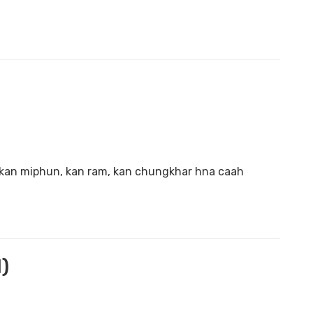
 kan miphun, kan ram, kan chungkhar hna caah
)