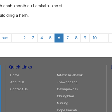
h caah kannih cu Lamkaltu kan si
ilo ding a herh.
vious
…
2
3
4
5
6
7
8
9
10
…
Quick Links
Home
Nifatin Ruahawk
About Us
Thawngpang
Contact Us
Cawnpiaknak
Chungkhar
Minung
Pope Biacah