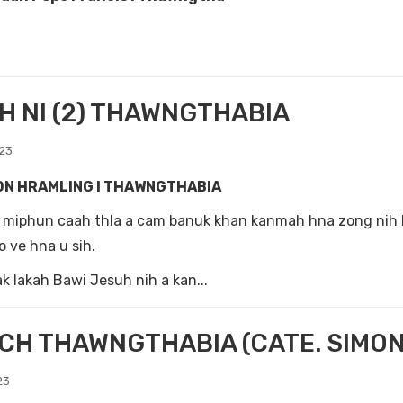
 NI (2) THAWNGTHABIA
023
ON HRAMLING I THAWNGTHABIA
a miphun caah thla a cam banuk khan kanmah hna zong nih
o ve hna u sih.
 lakah Bawi Jesuh nih a kan...
CH THAWNGTHABIA (CATE. SIMON
23