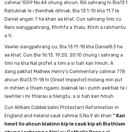
cahmai 1009 No.44 chung ahcun, Rili sahrang hi Bia13:1
Raltuknak le i ṭhenṭhek dihnak, Bia 13:1-10 kha 11:7 le
Daniel angan 7 he khan aa khat. Cun sahrang timi cu
Nero sianggpahrang, Khrihfa a thaṭu, Khrih a ralchantu
a ti.
Vawlei siangpahrang cu, Bia 13:11-18 kha Daniel8:3 he
aa khat. Cun Bia 16:13, 19:20, 20:10 chung i sahrang a
timi na kha Nal profet a timi a si tiah kan hmuh. A
dang pakhat Maṭhew Henry’s Commentary cahmai 778
ahcun Bia13:11-18 hi (Great Impastor) midang min put
in mihlen a thiam ngaimi, biaknak lei i zumh awktlak te i
lawhter i mi thlarau a hlengtu, a si tiah kan hmuh.
Cun William Cobbeṭ ṭialmi Protestant Reformation in
England and Ireland cauk cahmai 5,No.9 ah khan
“ Kan
hmet lio ahcun biakinn kip le cauk kip ah Biathlam