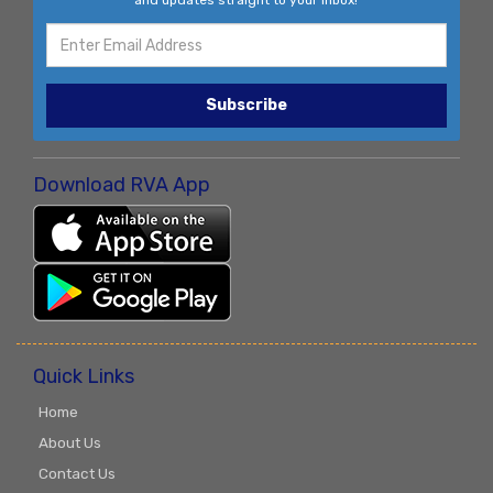
and updates straight to your inbox!
Subscribe
Download RVA App
Quick Links
Home
About Us
Contact Us