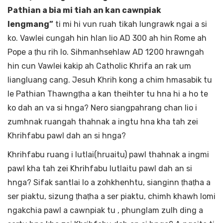
Pathian a bia mi tiah an kan cawnpiak
lengmang”
ti mi hi vun ruah tikah lungrawk ngai a si
ko. Vawlei cungah hin hlan lio AD 300 ah hin Rome ah
Pope a ṭhu rih lo. Sihmanhsehlaw AD 1200 hrawngah
hin cun Vawlei kakip ah Catholic Khrifa an rak um
liangluang cang. Jesuh Khrih kong a chim hmasabik tu
le Pathian Thawngṭha a kan theihter tu hna hi a ho te
ko dah an va si hnga? Nero siangpahrang chan lio i
zumhnak ruangah thahnak a ingtu hna kha tah zei
Khrihfabu pawl dah an si hnga?
Khrihfabu ruang i lutlai(hruaitu) pawl thahnak a ingmi
pawl kha tah zei Khrihfabu lutlaitu pawl dah an si
hnga? Sifak santlai lo a zohkhenhtu, sianginn ṭhaṭha a
ser piaktu, sizung ṭhaṭha a ser piaktu, chimh khawh lomi
ngakchia pawl a cawnpiak tu , phunglam zulh ding a