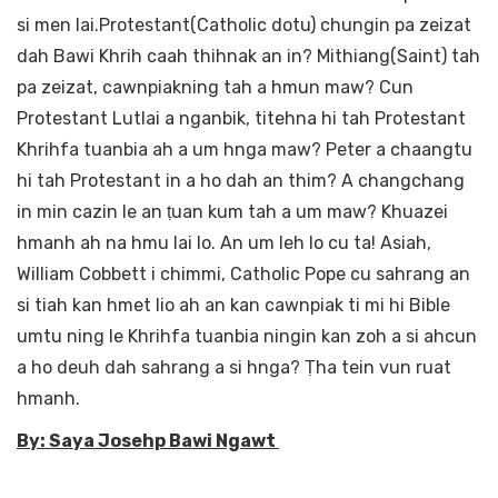
si men lai.Protestant(Catholic dotu) chungin pa zeizat
dah Bawi Khrih caah thihnak an in? Mithiang(Saint) tah
pa zeizat, cawnpiakning tah a hmun maw? Cun
Protestant Lutlai a nganbik, titehna hi tah Protestant
Khrihfa tuanbia ah a um hnga maw? Peter a chaangtu
hi tah Protestant in a ho dah an thim? A changchang
in min cazin le an ṭuan kum tah a um maw? Khuazei
hmanh ah na hmu lai lo. An um leh lo cu ta! Asiah,
William Cobbett i chimmi, Catholic Pope cu sahrang an
si tiah kan hmet lio ah an kan cawnpiak ti mi hi Bible
umtu ning le Khrihfa tuanbia ningin kan zoh a si ahcun
a ho deuh dah sahrang a si hnga? Ṭha tein vun ruat
hmanh.
By: Saya Josehp Bawi Ngawt