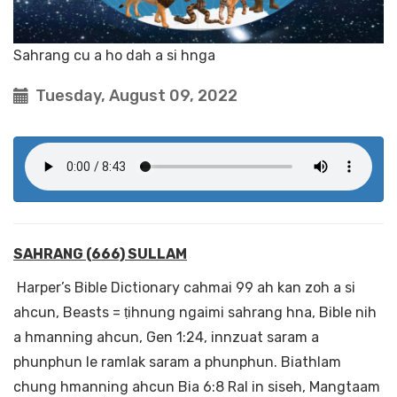
Sahrang cu a ho dah a si hnga
Tuesday, August 09, 2022
SAHRANG (666) SULLAM
Harper’s Bible Dictionary cahmai 99 ah kan zoh a si
ahcun, Beasts = ṭihnung ngaimi sahrang hna, Bible nih
a hmanning ahcun, Gen 1:24, innzuat saram a
phunphun le ramlak saram a phunphun. Biathlam
chung hmanning ahcun Bia 6:8 Ral in siseh, Mangtaam