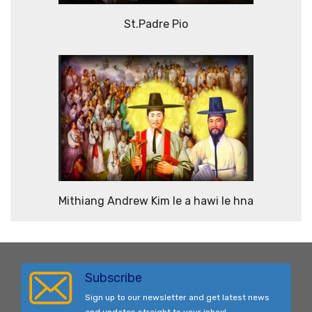
St.Padre Pio
Mithiang Andrew Kim le a hawi le hna
Subscribe
Sign up to our newsletter and get latest news