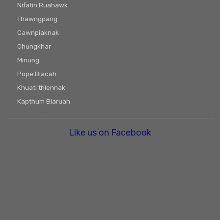
Nifatin Ruahawk
Thawngpang
Cawnpiaknak
Chungkhar
Minung
Pope Biacah
Khuati thlennak
Kapthum Biaruah
Like us on Facebook