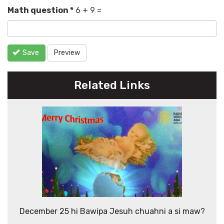
Math question
*
6 + 9 =
Save
Preview
Related Links
December 25 hi Bawipa Jesuh chuahni a si maw?