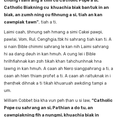
chung i sahrang a timi cu Catholic Pope a si,
Catholic Biakning cu khuachia biak bantuk in an
biak, an zumh ning cu fihnung a si, tiah an kan
cawnpiak tawn”
, tiah a ti.
Laimi caah, ṭihnung seh hmang a simi Cakei pawpi,
pawlai, Vom, Rul, Cenghgia,tbk hi sahrang tiah kan ti. A
si nain Bible chimmi sahrang le kan nih Laimi sahrang
hi aa dang deuh in kan hmuh. A cung lei i Bible
hrilhfiahnak kan zoh tikah khan tahchunhnak hna
lawng in kan hmuh. A caan ah Nero siangpahrang a ti, a
caan ah hlen thiam profet a ti. A caan ah raltuknak in i
ṭhenṭhek dihnak a ti tikah khuaruah awkding tampi a
um.
William Cobbet bia kha vun peh ṭhan u si law,
“Catholic
Pope cu sahrang an si, Pathian a do tu, an
cawnpiakning fih a nungmi, khuachia biak in