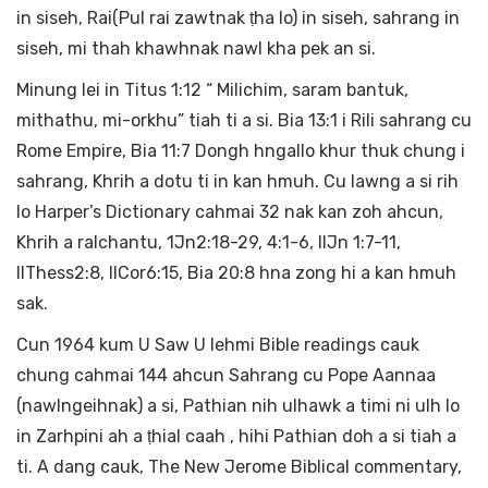
in siseh, Rai(Pul rai zawtnak ṭha lo) in siseh, sahrang in
siseh, mi thah khawhnak nawl kha pek an si.
Minung lei in Titus 1:12 “ Milichim, saram bantuk,
mithathu, mi-orkhu” tiah ti a si. Bia 13:1 i Rili sahrang cu
Rome Empire, Bia 11:7 Dongh hngallo khur thuk chung i
sahrang, Khrih a dotu ti in kan hmuh. Cu lawng a si rih
lo Harper’s Dictionary cahmai 32 nak kan zoh ahcun,
Khrih a ralchantu, 1Jn2:18-29, 4:1-6, IIJn 1:7-11,
IIThess2:8, IICor6:15, Bia 20:8 hna zong hi a kan hmuh
sak.
Cun 1964 kum U Saw U lehmi Bible readings cauk
chung cahmai 144 ahcun Sahrang cu Pope Aannaa
(nawlngeihnak) a si, Pathian nih ulhawk a timi ni ulh lo
in Zarhpini ah a ṭhial caah , hihi Pathian doh a si tiah a
ti. A dang cauk, The New Jerome Biblical commentary,