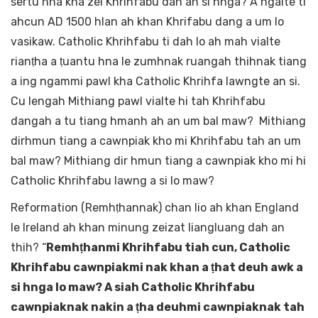
sertu hna kha zei Khrihfabu dah an si hnga? A ngaite ti
ahcun AD 1500 hlan ah khan Khrifabu dang a um lo
vasikaw. Catholic Khrihfabu ti dah lo ah mah vialte
rianṭha a ṭuantu hna le zumhnak ruangah thihnak tiang
a ing ngammi pawl kha Catholic Khrihfa lawngte an si.
Cu lengah Mithiang pawl vialte hi tah Khrihfabu
dangah a tu tiang hmanh ah an um bal maw? Mithiang
dirhmun tiang a cawnpiak kho mi Khrihfabu tah an um
bal maw? Mithiang dir hmun tiang a cawnpiak kho mi hi
Catholic Khrihfabu lawng a si lo maw?
Reformation (Remhṭhannak) chan lio ah khan England
le Ireland ah khan minung zeizat liangluang dah an
thih? “
Remhṭhanmi Khrihfabu tiah cun, Catholic
Khrihfabu cawnpiakmi nak khan a ṭhat deuh awk a
si hnga lo maw? A siah Catholic Khrihfabu
cawnpiaknak nakin a ṭha deuhmi cawnpiaknak tah