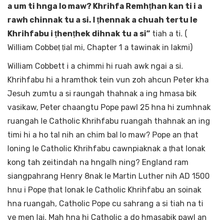
a um ti hnga lo maw? Khrihfa Remhṭhan kan ti i a
rawh chinnak tu a si. I ṭhennak a chuah tertu le
Khrihfabu i ṭhenṭhek dihnak tu a si”
tiah a ti. (
William Cobbeṭ ṭial mi, Chapter 1 a tawinak in lakmi)
William Cobbett i a chimmi hi ruah awk ngai a si.
Khrihfabu hi a hramthok tein vun zoh ahcun Peter kha
Jesuh zumtu a si raungah thahnak a ing hmasa bik
vasikaw, Peter chaangtu Pope pawl 25 hna hi zumhnak
ruangah le Catholic Khrihfabu ruangah thahnak an ing
timi hi a ho tal nih an chim bal lo maw? Pope an ṭhat
loning le Catholic Khrihfabu cawnpiaknak a ṭhat lonak
kong tah zeitindah na hngalh ning? England ram
siangpahrang Henry 8nak le Martin Luther nih AD 1500
hnu i Pope ṭhat lonak le Catholic Khrihfabu an soinak
hna ruangah, Catholic Pope cu sahrang a si tiah na ti
ve men lai. Mah hna hi Catholic a do hmasabik pawl an