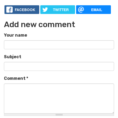
FACEBOOK
TWITTER
EMAIL
Add new comment
Your name
Subject
Comment
*