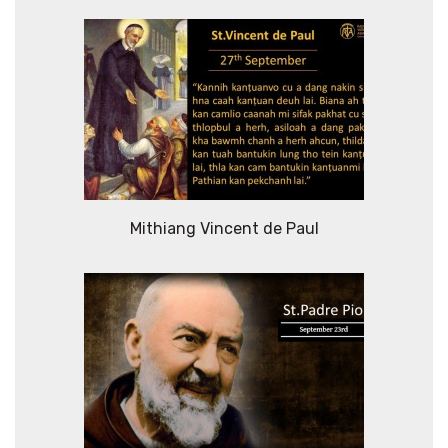
Mithiang Vincent de Paul