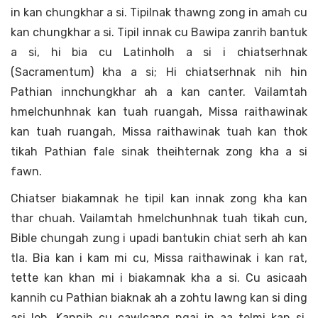
in kan chungkhar a si. Tipilnak thawng zong in amah cu
kan chungkhar a si. Tipil innak cu Bawipa zanrih bantuk
a si, hi bia cu Latinholh a si i chiatserhnak
(Sacramentum) kha a si; Hi chiatserhnak nih hin
Pathian innchungkhar ah a kan canter. Vailamtah
hmelchunhnak kan tuah ruangah, Missa raithawinak
kan tuah ruangah, Missa raithawinak tuah kan thok
tikah Pathian fale sinak theihternak zong kha a si
fawn.
Chiatser biakamnak he tipil kan innak zong kha kan
thar chuah. Vailamtah hmelchunhnak tuah tikah cun,
Bible chungah zung i upadi bantukin chiat serh ah kan
tla. Bia kan i kam mi cu, Missa raithawinak i kan rat,
tette kan khan mi i biakamnak kha a si. Cu asicaah
kannih cu Pathian biaknak ah a zohtu lawng kan si ding
asi loh. Kannih cu cawlcang ngai in aa telmi kan si,