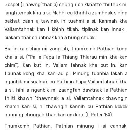
Gospel (Thawng`thabia) chung i chikkhatte thilthuk mi
langhternak kha a si. Mahhi cu Khrihfa zumhnak sining
pakhat caah a tawinak in tuahmi a si. Kanmah kha
Vailamtahnak kan i khinh tikah, tipilnak kan innak i
biakam thar chuahnak kha a hung chuak.
Bia in kan chim mi zong ah, thumkomh Pathian kong
kha a si. (“Pa le Fapa le Thiang Thlarau min kha kan
chim”). Kan kut in, Vailam tahnak kha put in, kan
tlaunak kong kha, kan au pi. Minung tuanbia lakah a
nganbik mi sualnak cu Pathian Fapa Vailamtahnak kha
a si, hihi a nganbik mi zaangfah dawtnak le Pathian
thilti khawh `thawnnak a si. Vailamtahnak thawngin
khamh kan si, hi thawngin kannih cu Pathian kokek
nunning chungah khan kan um kho. (II Peter 1:4).
Thumkomh Pathian, Pathian minung i ai cannak,