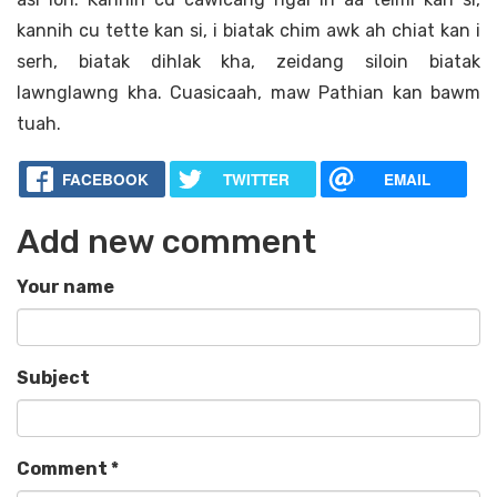
kannih cu tette kan si, i biatak chim awk ah chiat kan i
serh, biatak dihlak kha, zeidang siloin biatak
lawnglawng kha. Cuasicaah, maw Pathian kan bawm
tuah.
FACEBOOK
TWITTER
EMAIL
Add new comment
Your name
Subject
Comment
*