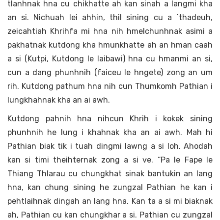
tlanhnak hna cu chikhatte ah kan sinah a langmi kha
an si. Nichuah lei ahhin, thil sining cu a `thadeuh,
zeicahtiah Khrihfa mi hna nih hmelchunhnak asimi a
pakhatnak kutdong kha hmunkhatte ah an hman caah
a si (Kutpi, Kutdong le laibawi) hna cu hmanmi an si,
cun a dang phunhnih (faiceu le hngete) zong an um
rih. Kutdong pathum hna nih cun Thumkomh Pathian i
lungkhahnak kha an ai awh.
Kutdong pahnih hna nihcun Khrih i kokek sining
phunhnih he lung i khahnak kha an ai awh. Mah hi
Pathian biak tik i tuah dingmi lawng a si loh. Ahodah
kan si timi theihternak zong a si ve. “Pa le Fape le
Thiang Thlarau cu chungkhat sinak bantukin an lang
hna, kan chung sining he zungzal Pathian he kan i
pehtlaihnak dingah an lang hna. Kan ta a si mi biaknak
ah, Pathian cu kan chungkhar a si. Pathian cu zungzal