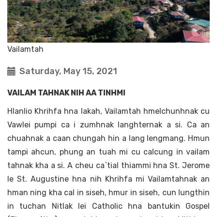
Vailamtah
Saturday, May 15, 2021
VAILAM TAHNAK NIH AA TINHMI
Hlanlio Khrihfa hna lakah, Vailamtah hmelchunhnak cu
Vawlei pumpi ca i zumhnak langhternak a si. Ca an
chuahnak a caan chungah hin a lang lengmang. Hmun
tampi ahcun, phung an tuah mi cu calcung in vailam
tahnak kha a si. A cheu ca`tial thiammi hna St. Jerome
le St. Augustine hna nih Khrihfa mi Vailamtahnak an
hman ning kha cal in siseh, hmur in siseh, cun lungthin
in tuchan Nitlak lei Catholic hna bantukin Gospel