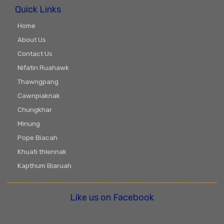
Quick Links
Home
About Us
Contact Us
Nifatin Ruahawk
Thawngpang
Cawnpiaknak
Chungkhar
Minung
Pope Biacah
Khuati thlennak
Kapthum Biaruah
Like us on Facebook