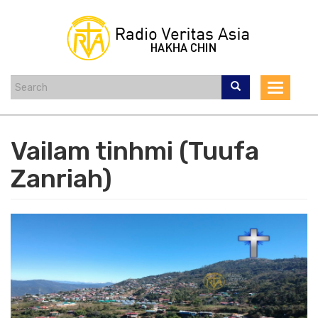
Skip
to
main
content
Toggle
navigat
Vailam tinhmi (Tuufa
Zanriah)