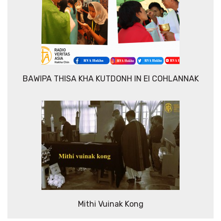
BAWIPA THISA KHA KUTDONH IN EI COHLANNAK
Mithi Vuinak Kong