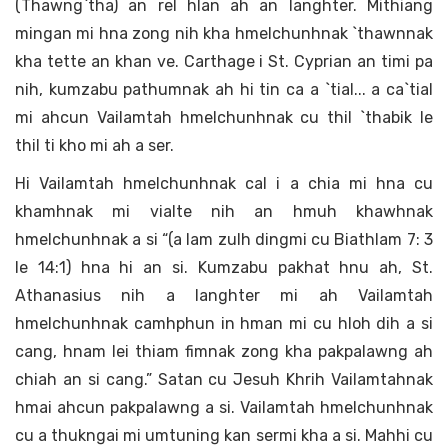
(Thawng`tha) an rel hlan ah an langhter. Mithiang
mingan mi hna zong nih kha hmelchunhnak `thawnnak
kha tette an khan ve. Carthage i St. Cyprian an timi pa
nih, kumzabu pathumnak ah hi tin ca a `tial... a ca`tial
mi ahcun Vailamtah hmelchunhnak cu thil `thabik le
thil ti kho mi ah a ser.
Hi Vailamtah hmelchunhnak cal i a chia mi hna cu
khamhnak mi vialte nih an hmuh khawhnak
hmelchunhnak a si “(a lam zulh dingmi cu Biathlam 7: 3
le 14:1) hna hi an si. Kumzabu pakhat hnu ah, St.
Athanasius nih a langhter mi ah Vailamtah
hmelchunhnak camhphun in hman mi cu hloh dih a si
cang, hnam lei thiam fimnak zong kha pakpalawng ah
chiah an si cang.” Satan cu Jesuh Khrih Vailamtahnak
hmai ahcun pakpalawng a si. Vailamtah hmelchunhnak
cu a thukngai mi umtuning kan sermi kha a si. Mahhi cu