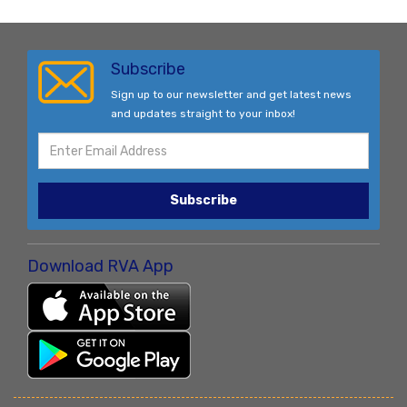
Subscribe
Sign up to our newsletter and get latest news
and updates straight to your inbox!
Subscribe
Download RVA App