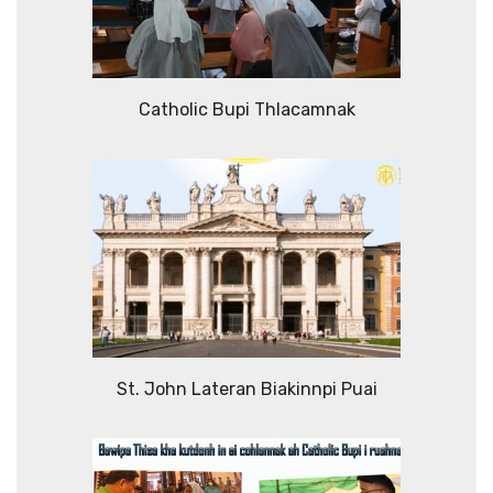
Catholic Bupi Thlacamnak
St. John Lateran Biakinnpi Puai