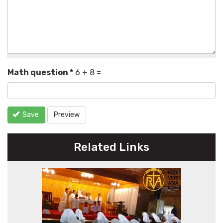
Math question
*
6 + 8 =
Save
Preview
Related Links