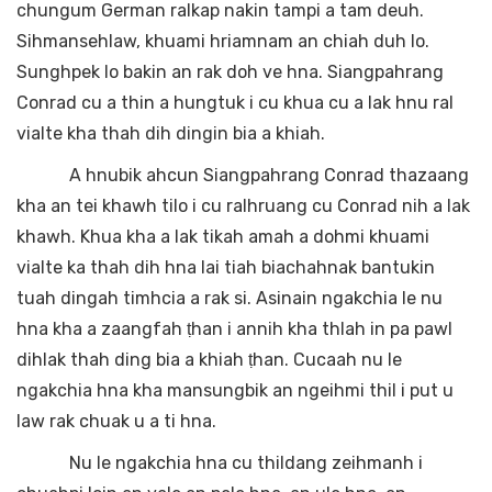
chungum German ralkap nakin tampi a tam deuh.
Sihmansehlaw, khuami hriamnam an chiah duh lo.
Sunghpek lo bakin an rak doh ve hna. Siangpahrang
Conrad cu a thin a hungtuk i cu khua cu a lak hnu ral
vialte kha thah dih dingin bia a khiah.
A hnubik ahcun Siangpahrang Conrad thazaang
kha an tei khawh tilo i cu ralhruang cu Conrad nih a lak
khawh. Khua kha a lak tikah amah a dohmi khuami
vialte ka thah dih hna lai tiah biachahnak bantukin
tuah dingah timhcia a rak si. Asinain ngakchia le nu
hna kha a zaangfah ṭhan i annih kha thlah in pa pawl
dihlak thah ding bia a khiah ṭhan. Cucaah nu le
ngakchia hna kha mansungbik an ngeihmi thil i put u
law rak chuak u a ti hna.
Nu le ngakchia hna cu thildang zeihmanh i