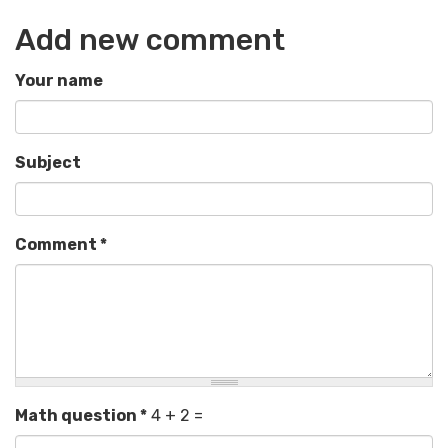
Add new comment
Your name
Subject
Comment
*
Math question
*
4 + 2 =