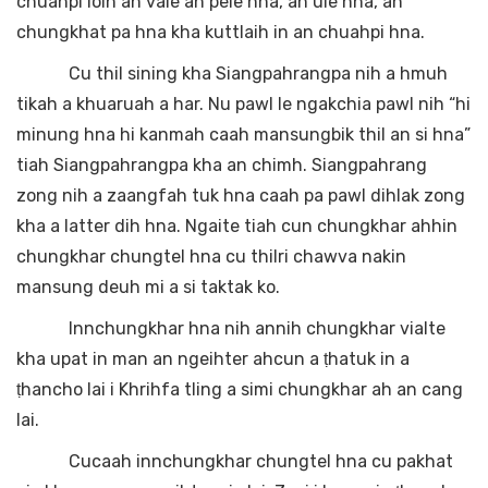
chuahpi loin an vale an pele hna, an ule hna, an
chungkhat pa hna kha kuttlaih in an chuahpi hna.
Cu thil sining kha Siangpahrangpa nih a hmuh
tikah a khuaruah a har. Nu pawl le ngakchia pawl nih “hi
minung hna hi kanmah caah mansungbik thil an si hna”
tiah Siangpahrangpa kha an chimh. Siangpahrang
zong nih a zaangfah tuk hna caah pa pawl dihlak zong
kha a latter dih hna. Ngaite tiah cun chungkhar ahhin
chungkhar chungtel hna cu thilri chawva nakin
mansung deuh mi a si taktak ko.
Innchungkhar hna nih annih chungkhar vialte
kha upat in man an ngeihter ahcun a ṭhatuk in a
ṭhancho lai i Khrihfa tling a simi chungkhar ah an cang
lai.
Cucaah innchungkhar chungtel hna cu pakhat