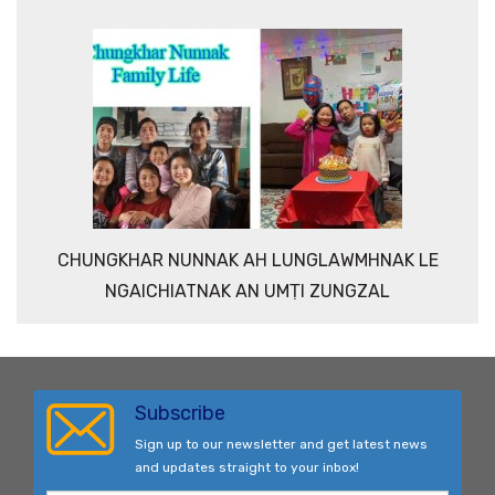
CHUNGKHAR NUNNAK AH LUNGLAWMHNAK LE
NGAICHIATNAK AN UMṬI ZUNGZAL
Subscribe
Sign up to our newsletter and get latest news
and updates straight to your inbox!