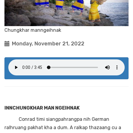
Chungkhar manngeihnak
Monday, November 21, 2022
INNCHUNGKHAR MAN NGEIHNAK
Conrad timi siangpahrangpa nih German
ralhruang pakhat kha a dum. A ralkap thazaang cu a