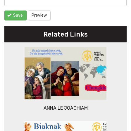
Save
Preview
Related Links
ANNA LE JOACHIAM