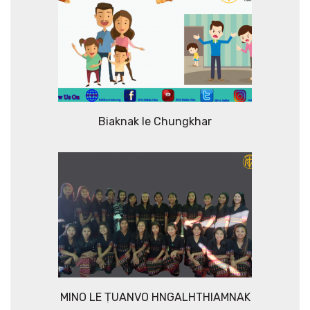
Biaknak le Chungkhar
MINO LE ṬUANVO HNGALHTHIAMNAK