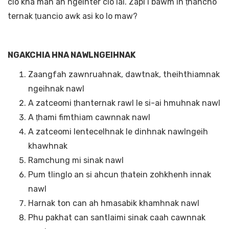
cio kha man an ngeihter cio lai. Zapi i bawm in ṭhancho
ternak ṭuancio awk asi ko lo maw?
NGAKCHIA HNA NAWLNGEIHNAK
Zaangfah zawnruahnak, dawtnak, theihthiamnak
ngeihnak nawl
A zatceomi ṭhanternak rawl le si-ai hmuhnak nawl
A ṭhami fimthiam cawnnak nawl
A zatceomi lentecelhnak le dinhnak nawlngeih
khawhnak
Ramchung mi sinak nawl
Pum tlinglo an si ahcun ṭhatein zohkhenh innak
nawl
Harnak ton can ah hmasabik khamhnak nawl
Phu pakhat can santlaimi sinak caah cawnnak