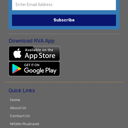
Subscribe
Download RVA App
Quick Links
Home
About Us
Contact Us
Nifatin Ruahawk