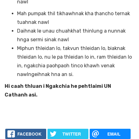
nawl
Mah pumpak thil tikhawhnak kha ṭhancho ternak
tuahnak nawl
Daihnak le unau chuahkhat thinlung a nunnak
hnga sermi sinak nawl
Miphun thleidan lo, takvun thleidan lo, biaknak
thleidan lo, nu le pa thleidan lo in, ram thleidan lo
in, ngakchia paohpaoh tinco khawh venak
nawlngeihnak hna an si.
Hi caah thluan i Ngakchia he pehtlaimi UN
Cathanh asi.
FACEBOOK
TWITTER
EMAIL