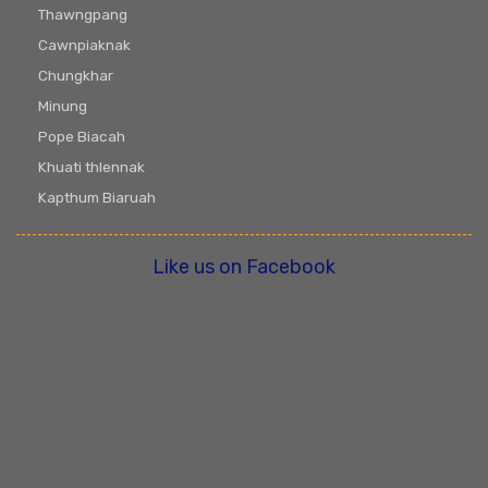
Thawngpang
Cawnpiaknak
Chungkhar
Minung
Pope Biacah
Khuati thlennak
Kapthum Biaruah
Like us on Facebook