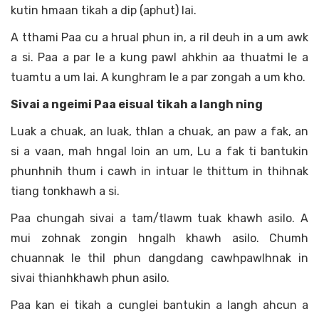
kutin hmaan tikah a dip (aphut) lai.
A tthami Paa cu a hrual phun in, a ril deuh in a um awk
a si. Paa a par le a kung pawl ahkhin aa thuatmi le a
tuamtu a um lai. A kunghram le a par zongah a um kho.
Sivai a ngeimi Paa eisual tikah a langh ning
Luak a chuak, an luak, thlan a chuak, an paw a fak, an
si a vaan, mah hngal loin an um, Lu a fak ti bantukin
phunhnih thum i cawh in intuar le thittum in thihnak
tiang tonkhawh a si.
Paa chungah sivai a tam/tlawm tuak khawh asilo. A
mui zohnak zongin hngalh khawh asilo. Chumh
chuannak le thil phun dangdang cawhpawlhnak in
sivai thianhkhawh phun asilo.
Paa kan ei tikah a cunglei bantukin a langh ahcun a