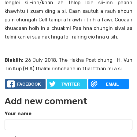
lenglei sii-inn/khan ah thlop loin sii-inn phanh
khawhtu i zuam ding a si. Caan sautuk a rauh ahcun
pum chungah Cell tampi a hrawh i thih a fawi. Cucaah
khuacaan hoih in a chuakmi Paa hna chungin sivai aa
telmi kan ei sualnak hnga lo i ralring cio hna u sih.
Biakilh
; 26 July 2018, The Hakha Post chung i H. Vun
Tin Kup (H.A) ttialmi rinhchanh in ttial tthan mi a si.
FACEBOOK
TWITTER
EMAIL
Add new comment
Your name