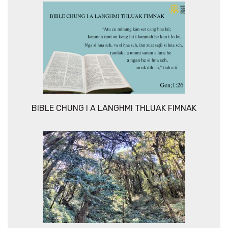
BIBLE CHUNG I A LANGHMI THLUAK FIMNAK