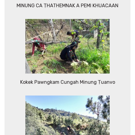
MINUNG CA ṬHATHEMNAK A PEMI KHUACAAN
Kokek Pawngkam Cungah Minung Ṭuanvo