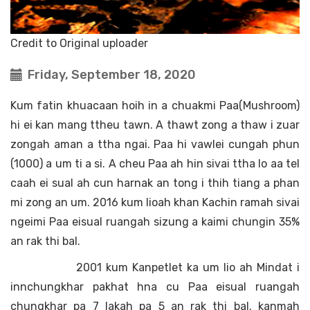
Credit to Original uploader
Friday, September 18, 2020
Kum fatin khuacaan hoih in a chuakmi Paa(Mushroom)
hi ei kan mang ttheu tawn. A thawt zong a thaw i zuar
zongah aman a ttha ngai. Paa hi vawlei cungah phun
(1000) a um ti a si. A cheu Paa ah hin sivai ttha lo aa tel
caah ei sual ah cun harnak an tong i thih tiang a phan
mi zong an um. 2016 kum lioah khan Kachin ramah sivai
ngeimi Paa eisual ruangah sizung a kaimi chungin 35%
an rak thi bal.
2001 kum Kanpetlet ka um lio ah Mindat i
innchungkhar pakhat hna cu Paa eisual ruangah
chungkhar pa 7 lakah pa 5 an rak thi bal. kanmah