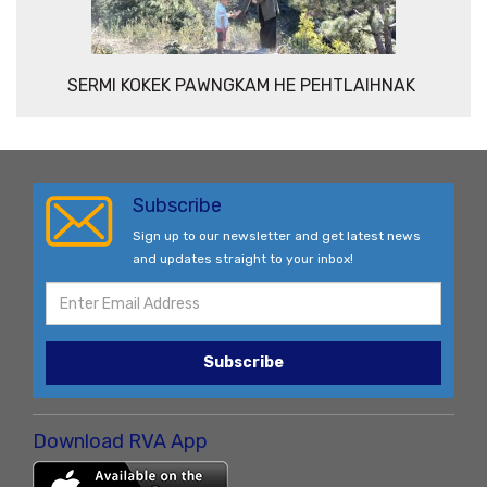
SERMI KOKEK PAWNGKAM HE PEHTLAIHNAK
Subscribe
Sign up to our newsletter and get latest news
and updates straight to your inbox!
Subscribe
Download RVA App