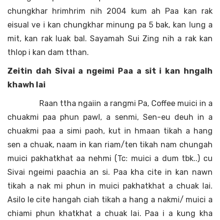
chungkhar hrimhrim nih 2004 kum ah Paa kan rak
eisual ve i kan chungkhar minung pa 5 bak, kan lung a
mit, kan rak luak bal. Sayamah Sui Zing nih a rak kan
thlop i kan dam tthan.
Zeitin dah Sivai a ngeimi Paa a sit i kan hngalh
khawh lai
Raan ttha ngaiin a rangmi Pa, Coffee muici in a
chuakmi paa phun pawl, a senmi, Sen-eu deuh in a
chuakmi paa a simi paoh, kut in hmaan tikah a hang
sen a chuak, naam in kan riam/ten tikah nam chungah
muici pakhatkhat aa nehmi (Tc: muici a dum tbk..) cu
Sivai ngeimi paachia an si. Paa kha cite in kan nawn
tikah a nak mi phun in muici pakhatkhat a chuak lai.
Asilo le cite hangah ciah tikah a hang a nakmi/ muici a
chiami phun khatkhat a chuak lai. Paa i a kung kha