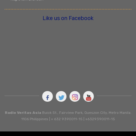
Like us on Facebook
Radio Veritas Asia
Buick St., Fairview Park, Queszon City, Metro Manila.
1106 Philippines | + 632 9390011-15 | +6329390011-15