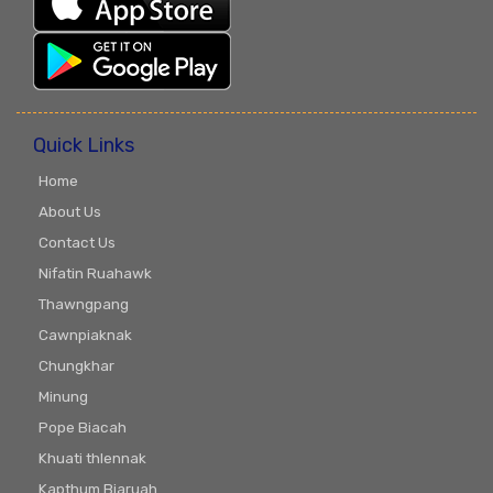
Quick Links
Home
About Us
Contact Us
Nifatin Ruahawk
Thawngpang
Cawnpiaknak
Chungkhar
Minung
Pope Biacah
Khuati thlennak
Kapthum Biaruah