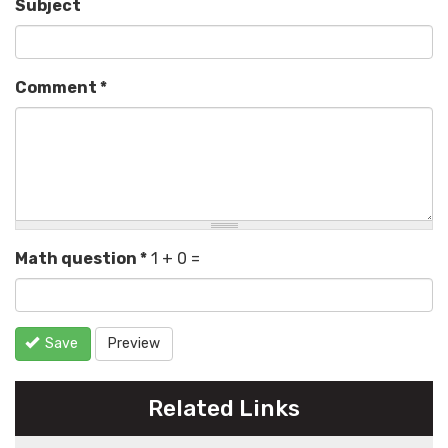
Subject
Comment
*
Math question
*
1 + 0 =
Save
Preview
Related Links