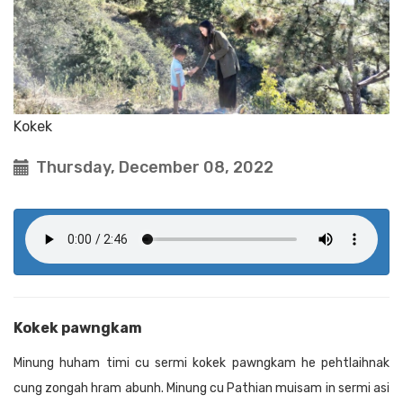
Kokek
Thursday, December 08, 2022
Kokek pawngkam
Minung huham timi cu sermi kokek pawngkam he pehtlaihnak
cung zongah hram abunh. Minung cu Pathian muisam in sermi asi