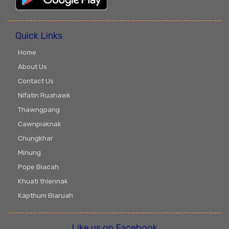
Quick Links
Home
About Us
Contact Us
Nifatin Ruahawk
Thawngpang
Cawnpiaknak
Chungkhar
Minung
Pope Biacah
Khuati thlennak
Kapthum Biaruah
Like us on Facebook