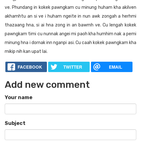
ve. Phundang in kokek pawngkam cu minung huham kha akilven
akhamhtu an si ve i huham ngeite in nun awk zongah a herhmi
thazaang hna, si ai hna zong in an bawmh ve. Cu lengah kokek
pawngkam timi cu nunnak angei mi paoh kha humhim nak a pemi
minung hna i dornak inn nganpi asi. Cu caah kokek pawngkam kha
mikip nih kan upat lai.
FACEBOOK
TWITTER
EMAIL
Add new comment
Your name
Subject