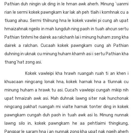
Pathian duh ningin uk ding in le hman awk aherh. Minung `uanmi
rian le sermi kokek pawngkam kar lak ah peh tlaih i komhnak cu a
tluang ahau. Sermi thilnung hna le kokek vawlei pi cung ah upat
hmaizahnak ngeilo in mah lungduh ning paoh in tuah ahcun sertu
Pathian tinhmi he dairek aa ralchanh lai i minung huham zong kha
dairek a ralchan. Cucaah kokek pawngkam cung ah Pathian
duhning in uknak cu minung huham khamh asi i sertu Pathian kha
thang`hat zong asi.
Kokek vawleipi kha hrawh ruangah ruah ti an khen i
khuacaan ningcang lonak hna, kokek harnak hna a tlunnak cu
minung huham a hrawk tu asi. Cuca’h vawleipi cungah mikip nih
upat hmaizah awk asi. Mah duhnak lawng siter nak hunchonak
ningcang pakhat ruangah mi vialte harnak tonter ding in kokek
pawngkam cungah duh paoh in tuah awk asi lo. Minung nunnak
lawng silo in, kokek pawngkam he aa pehtlaimi thingkung,
Pangpar le saram hna i an nunnak zong kha upat nak ngeih aherh