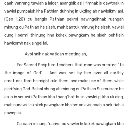
caah vanrang tawiah a laicer, asangbik asi i fimnak le dawtnak in
vawlei pumpaluk kha Pathian duhning in ukding ah nawlpikmi asi.
(Gen 1:28) cu bangin Pathian pekmi nawlngeihnak ruangah
minung cu Pathian he siseh, mah bantuk minung he siseh, vawlei
cung i sermi thilnung hna kokek pawngkam he siseh pehtlaih
hawikomh nak a ngei lai.
Avoi hnih nak Vatican meeting ah,
For Sacred Scripture teachers that man was created “to
the image of God” … And was set by him over all earthly
creatures that he might rule them, and make use of them, while
glorifying God. Baibal chung ah minung cu Pathian Sui muisam he
aa lo in ser asi i Pathian kha thang`hat bu in vawlei pi kha uk ding,
mah nunawk le kokek pawngkam kha hman awk caah a pek tiah a
cawnpiak.
Cu caah minung `uanvo cu vawlei le kokek pawngkam kha