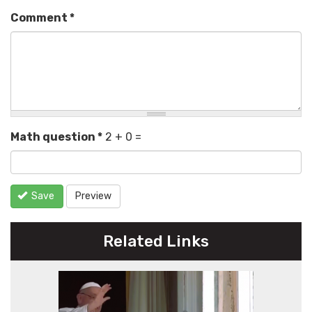
Comment
*
Math question
*
2 + 0 =
Save
Preview
Related Links