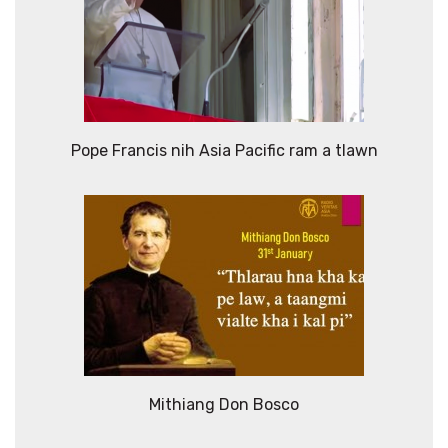
Pope Francis nih Asia Pacific ram a tlawn
Mithiang Don Bosco