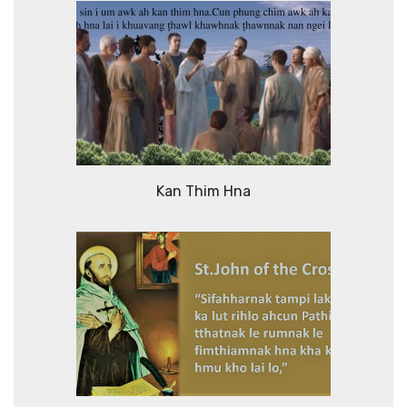
Kan Thim Hna