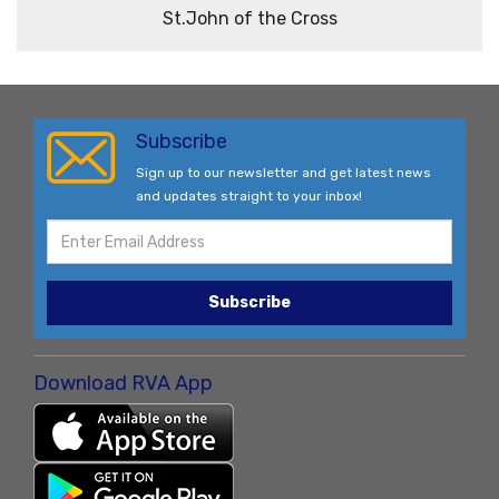
St.John of the Cross
Subscribe
Sign up to our newsletter and get latest news
and updates straight to your inbox!
Subscribe
Download RVA App