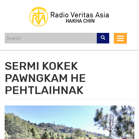
Skip
to
main
content
Toggle
navigat
SERMI KOKEK
PAWNGKAM HE
PEHTLAIHNAK