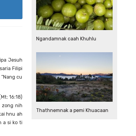
Ngandamnak caah Khuhlu
wipa Jesuh
ria Filipi
i “Nang cu
(Mt; 16:18)
 zong nih
Thathnemnak a pemi Khuacaan
kai hnu ah
a si ko ti