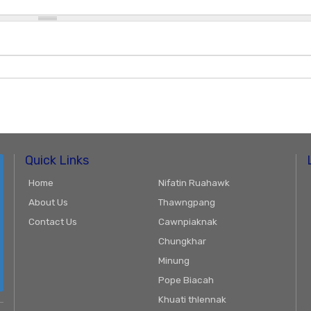
Quick Links
Home
Nifatin Ruahawk
About Us
Thawngpang
Contact Us
Cawnpiaknak
Chungkhar
Minung
Pope Biacah
Khuati thlennak