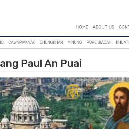
HOME
ABOUT US
CON
NG
CAWNPIAKNAK
CHUNGKHAR
MINUNG
POPE BIACAH
KHUAT
iang Paul An Puai