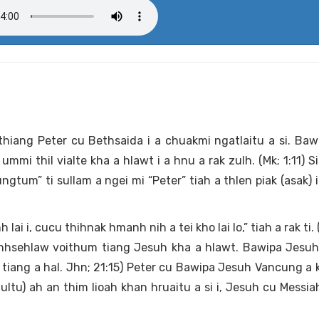
ithiang Peter cu Bethsaida i a chuakmi ngatlaitu a si. Ba
i thil vialte kha a hlawt i a hnu a rak zulh. (Mk; 1:11) Sisa
um” ti sullam a ngei mi “Peter” tiah a thlen piak (asak) 
i i, cucu thihnak hmanh nih a tei kho lai lo,” tiah a rak ti. 
nhsehlaw voithum tiang Jesuh kha a hlawt. Bawipa Jesuh
tiang a hal. Jhn; 21:15) Peter cu Bawipa Jesuh Vancung a 
tu) ah an thim lioah khan hruaitu a si i, Jesuh cu Messiah 