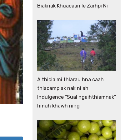
Biaknak Khuacaan le Zarhpi Ni
A thicia mi thlarau hna caah
thlacampiak nak ni ah
Indulgence “Sual ngaihthiamnak”
hmuh khawh ning