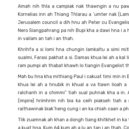
Amah nih thla a campiak nak thawngin a nu pawc
Kornelias inn ah Thiang Thlarau a `umter nak (Lam
Jerusalem council a dih hnu ah Peter cu Evangel
Nero Siangpahrang pa nih Bupi kha a dawi hna i a
in vailam an tah i an thah.
Khrihfa a si lomi hna chungin lamkaltu a simi mit
sualmi, Farasi pakhat a si. Damas khua lei ah a kal 
ram pumpi ah thabat khawh lo tiangin Evangelist t
Mah bu hna kha mithiang Paul i cakuat timi min in B
khua lei ah a hnubik in khual a va tlawn lioah 
ralchanh in a chimmi” tiah sual puhnak kha a in
(impire) hrimhrim nih bia ka ceih piakseh tiah a
raithawinak biak`heng cung i an ka chiah caan a ph
Tlik zuamnak ah khan a dongh tiang khitkhet in ka tl
a kuat hna. Kum 64 kum ah a lu an tan i an thah. Co