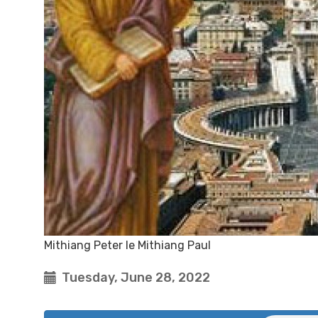
Mithiang Peter le Mithiang Paul
Tuesday, June 28, 2022