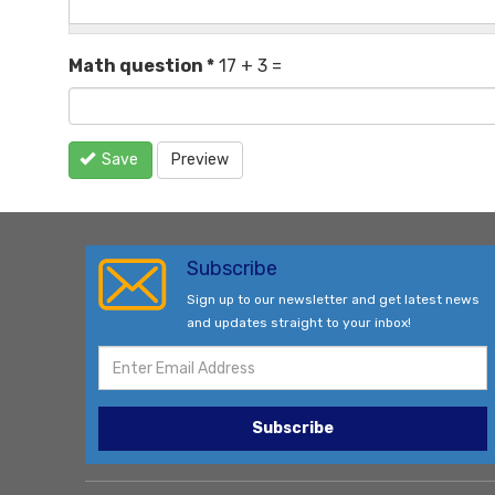
Math question
*
17 + 3 =
Save
Preview
Subscribe
Sign up to our newsletter and get latest news
and updates straight to your inbox!
Subscribe