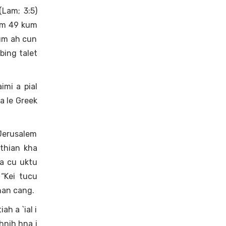
Lam; 3:5)
Kum 49 kum
kum ah cun
bing talet
imi a pial
a le Greek
 Jerusalem
athian kha
a cu uktu
 “Kei tucu
han cang.
ah a `ial i
hnih hna i