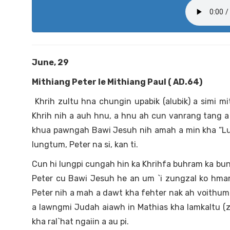
June, 29
Mithiang Peter le Mithiang Paul ( AD.64)
Khrih zultu hna chungin upabik (alubik) a simi m
Khrih nih a auh hnu, a hnu ah cun vanrang tang a umm
khua pawngah Bawi Jesuh nih amah a min kha “Lungt
lungtum, Peter na si, kan ti.
Cun hi lungpi cungah hin ka Khrihfa buhram ka bunh la
Peter cu Bawi Jesuh he an um `i zungzal ko hma
Peter nih a mah a dawt kha fehter nak ah voithum 
a lawngmi Judah aiawh in Mathias kha lamkaltu (zul
kha ral`hat ngaiin a au pi.