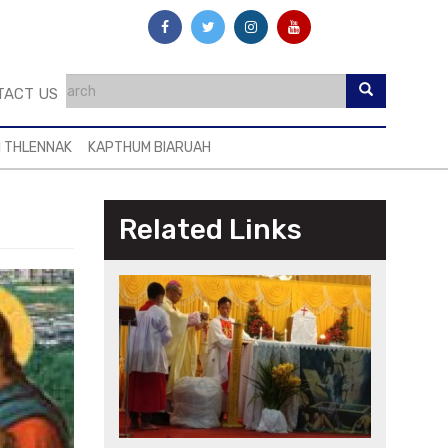
TACT US
I THLENNAK
KAPTHUM BIARUAH
Related Links