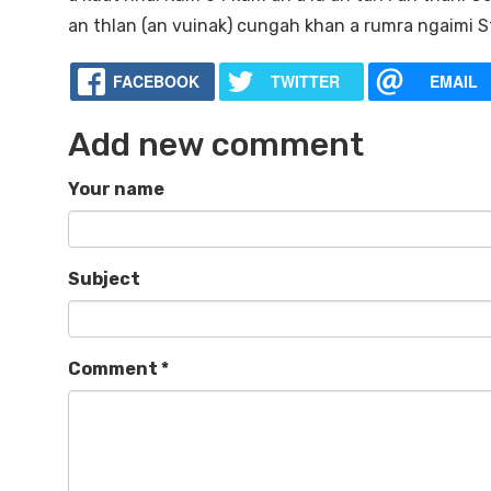
an thlan (an vuinak) cungah khan a rumra ngaimi St.
FACEBOOK
TWITTER
EMAIL
Add new comment
Your name
Subject
Comment
*