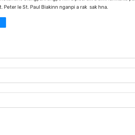
 Peter le St. Paul Biakinn nganpi a rak sak hna.