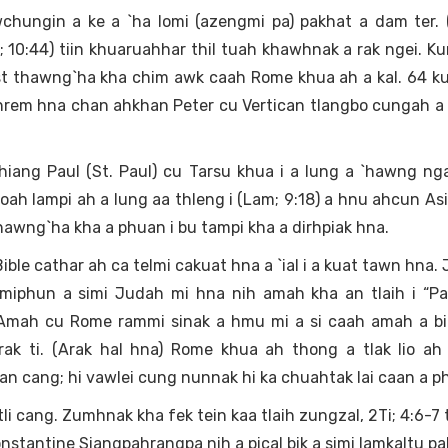
hungin a ke a `ha lomi (azengmi pa) pakhat a dam ter. (
; 10:44) tiin khuaruahhar thil tuah khawhnak a rak ngei. 
ist thawng`ha kha chim awk caah Rome khua ah a kal. 64 
 hrem hna chan ahkhan Peter cu Vertican tlangbo cungah a 
hiang Paul (St. Paul) cu Tarsu khua i a lung a `hawng nga
lioah lampi ah a lung aa thleng i (Lam; 9:18) a hnu ahcun Asi
hawng`ha kha a phuan i bu tampi kha a dirhpiak hna.
ible cathar ah ca telmi cakuat hna a `ial i a kuat tawn hna.
a miphun a simi Judah mi hna nih amah kha an tlaih i “P
. Amah cu Rome rammi sinak a hmu mi a si caah amah a bi
 rak ti. (Arak hal hna) Rome khua ah thong a tlak lio ah
an cang; hi vawlei cung nunnak hi ka chuahtak lai caan a p
i cang. Zumhnak kha fek tein kaa tlaih zungzal, 2Ti; 4:6-7 ti
nstantine Siangpahrangpa nih a pical bik a simi lamkaltu pa