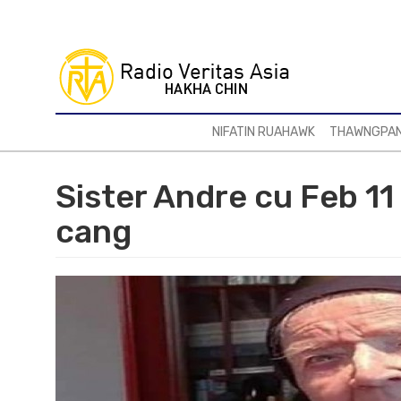
Skip
to
main
content
NIFATIN RUAHAWK
THAWNGPA
Sister Andre cu Feb 11 
cang