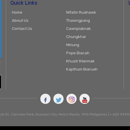
Quick Links
Home
Nifatin Ruahawk
About Us
Thawngpang
Contact Us
Cawnpiaknak
Chungkhar
Minung
Pope Biacah
Khuati thlennak
Kapthum Biaruah
ck St., Fairview Park, Queszon City, Metro Manila. 1106 Philippines | + 632 93