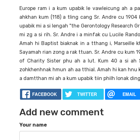
Europe ram i a kum upabik le vawleicung ah a pa
ahkhan kum (118) a tling cang Sr. Andre cu 1904 
upabik mi a si lengah "the Gerontology Research 
mi zg a si rih. Sr. Andre i a minfak cu Lucile Rand
Amah hi Baptist biaknak in a tthang i, Marseill
Sayamah rian zong a rak ttuan. Sr. Andre cu kum 19
of Charity Sister phu ah a lut. Kum 40 a si ah
zohkhenhnak hmun ah aa tthial. Amah hi kan hnu k
a damtthan mi ah a kum upabik tiin philh lonak ding
FACEBOOK
TWITTER
EMAIL
Add new comment
Your name