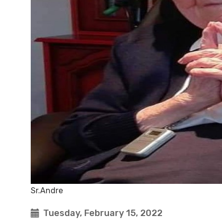
Sr.Andre
Tuesday, February 15, 2022