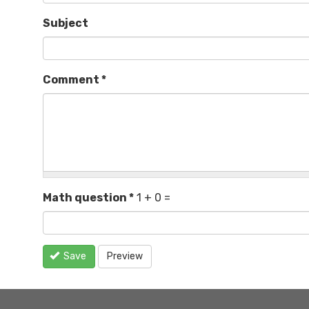
Subject
Comment
*
Math question
*
1 + 0 =
Save
Preview