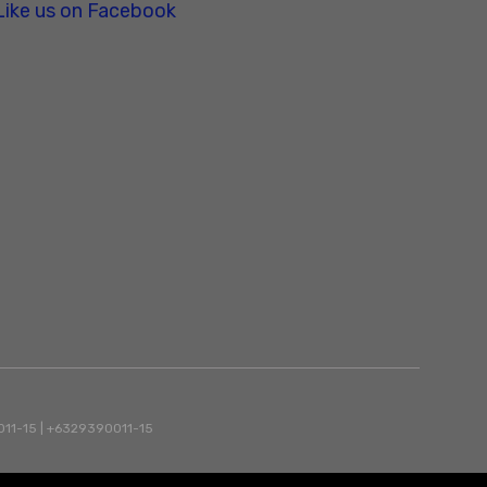
Like us on Facebook
90011-15 | +6329390011-15