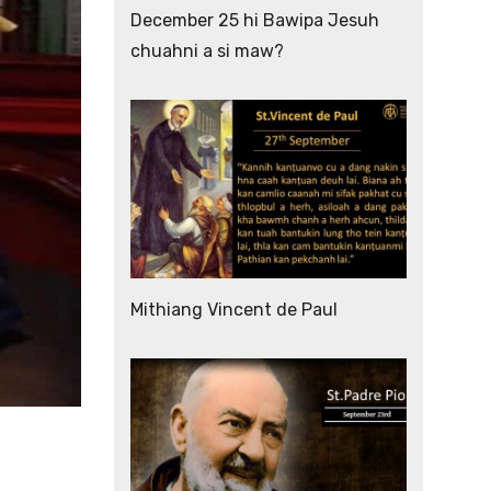
December 25 hi Bawipa Jesuh
chuahni a si maw?
Mithiang Vincent de Paul