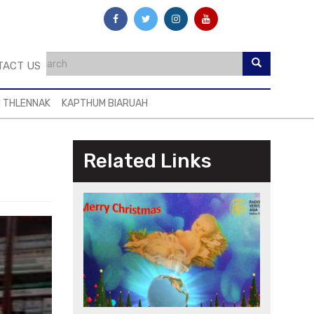
TACT US
I THLENNAK
KAPTHUM BIARUAH
g
Related Links