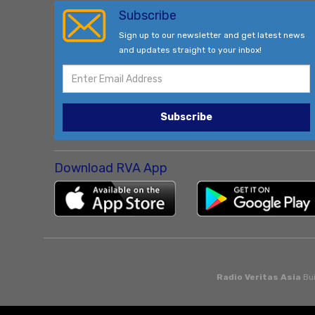
Subscribe
Sign up to our newsletter and get latest news
and updates straight to your inbox!
Subscribe
Download RVA App
Radio Veritas Asia
Bui