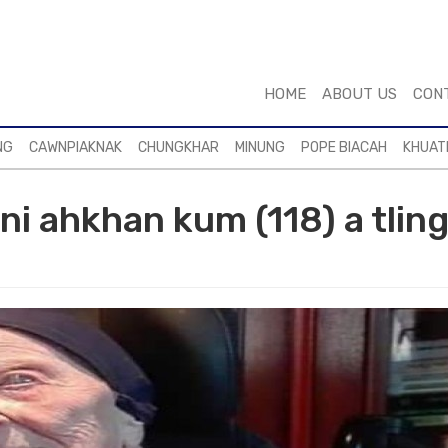
HOME
ABOUT US
CON
NG
CAWNPIAKNAK
CHUNGKHAR
MINUNG
POPE BIACAH
KHUAT
ni ahkhan kum (118) a tlin