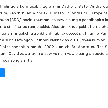
hnihnak a kum upabik zg a simi Catholic Sister Andre cu
kum, Feb 11 ni ah a chuak. Cucaah Sr. Andre cu Europe r
Group's (GRG)" cazin khumhmi ah vawleicung a pahnihnak a 
on a si i, France ram chaklei, Ales timi khua pakhat ah a chu
e khua ah hngakchia zohkhenhnak (ကေလးထိန္း) rian le Par
 a si hnu lawngah Catholic biaknak ah a lut i, 1944 kum ah
 Sister cannak a hmuh. 2009 kum ah Sr. Andre cu Tar Si
um, Covid zawtnak in a zaw ve nain vawleicung ah covid 
 roca zong an ttial.