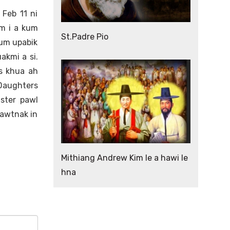
 Feb 11 ni
am i a kum
St.Padre Pio
kum upabik
akmi a si.
is khua ah
 Daughters
ster pawl
zawtnak in
Mithiang Andrew Kim le a hawi le
hna