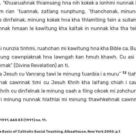
. “Khuaruahnak thiamsang hna nih kokek a lonhmi nunnak
am rian `tuannak, zatlang nunphung, `thanchonak, minun
 dinfelnak, minung kokek hna kha thlamtling tein a sullam
nnak hmaan le kawltung kha kaltak in nunnak kha tha tei
i nunzia tinhmi, ruahchan mi kawltung hna kha Bible ca, Bu
hung cawnpiaknak hna lawngah kan hmuh khawh. Cu asi 
nak” (Divine Revelation) an ti.
12
a Jesuh cu Vanrang tawi le minung tuanbia i a muru”
tiah
ak cawnnak timi cu Jesuh Khrih kha laifang chiah i ca
hrih cu dinfelnak le minung caah a tling cikcek mi zohchu
ah i minung nunnak hlathlai mi minung thawhkehnak cawnm
1991, AAS 83 (1991) no. 11.
Basic of Catholic Social Teaching, AlbaaHouse, New York 2000, p.1