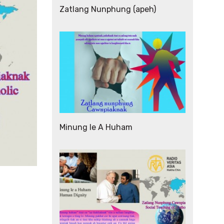
Zatlang Nunphung (apeh)
Minung le A Huham