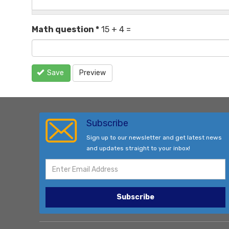
Math question
*
15 + 4 =
Save
Preview
Subscribe
Sign up to our newsletter and get latest news
and updates straight to your inbox!
Subscribe