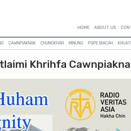
HOME
ABOUT US
CON
NG
CAWNPIAKNAK
CHUNGKHAR
MINUNG
POPE BIACAH
KHUAT
laimi Khrihfa Cawnpiakna