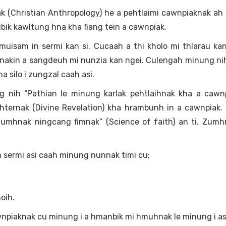
Christian Anthropology) he a pehtlaimi cawnpiaknak ah a
ik kawltung hna kha fiang tein a cawnpiak.
isam in sermi kan si. Cucaah a thi kholo mi thlarau kan
nakin a sangdeuh mi nunzia kan ngei. Culengah minung ni
 silo i zungzal caah asi.
 nih “Pathian le minung karlak pehtlaihnak kha a cawnp
hternak (Divine Revelation) kha hrambunh in a cawnpiak.
Zumhnak ningcang fimnak” (Science of faith) an ti. Zumh
 sermi asi caah minung nunnak timi cu;
oih.
awnpiaknak cu minung i a hmanbik mi hmuhnak le minung i a