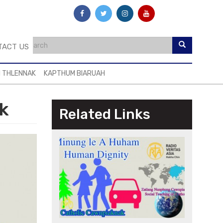
TACT US
I THLENNAK
KAPTHUM BIARUAH
k
Related Links