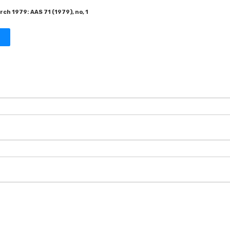
ch 1979: AAS 71 (1979), no, 1