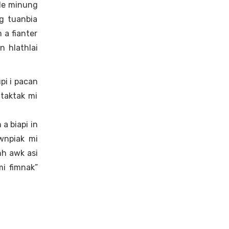
 le minung
g tuanbia
 a fianter
n hlathlai
pi i pacan
taktak mi
 a biapi in
wnpiak mi
nh awk asi
i fimnak”