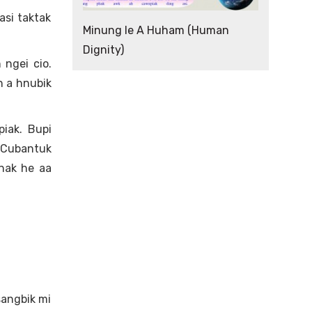
si taktak
Minung le A Huham (Human
Dignity)
 ngei cio.
h a hnubik
iak. Bupi
 Cubantuk
nak he aa
sangbik mi