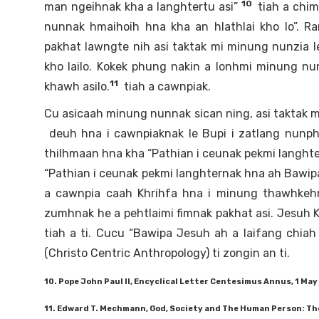
10
man ngeihnak kha a langhtertu asi”
tiah a chim
nunnak hmaihoih hna kha an hlathlai kho lo”. R
pakhat lawngte nih asi taktak mi minung nunzia le
kho lailo. Kokek phung nakin a lonhmi minung nu
11
khawh asilo.
tiah a cawnpiak.
Cu asicaah minung nunnak sican ning, asi taktak m
deuh hna i cawnpiaknak le Bupi i zatlang nunp
thilhmaan hna kha “Pathian i ceunak pekmi langhter
“Pathian i ceunak pekmi langhternak hna ah Bawip
a cawnpia caah Khrihfa hna i minung thawhkehn
zumhnak he a pehtlaimi fimnak pakhat asi. Jesuh K
tiah a ti. Cucu “Bawipa Jesuh ah a laifang chi
(Christo Centric Anthropology) ti zongin an ti.
10. Pope John Paul II, Encyclical Letter Centesimus Annus, 1 May 
11. Edward T. Mechmann, God, Society and The Human Person: The 