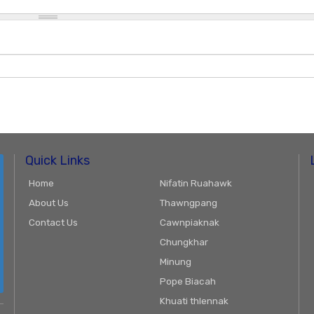
Quick Links
Home
Nifatin Ruahawk
About Us
Thawngpang
Contact Us
Cawnpiaknak
Chungkhar
Minung
Pope Biacah
Khuati thlennak