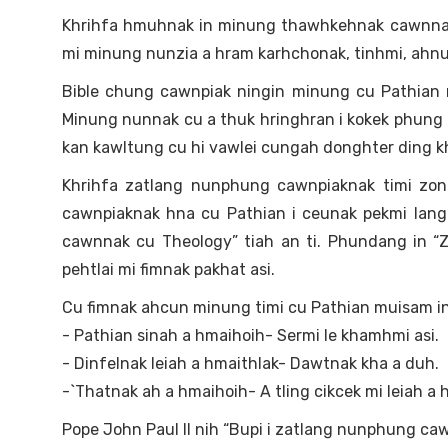
Khrihfa hmuhnak in minung thawhkehnak cawnnak (
mi minung nunzia a hram karhchonak, tinhmi, ahnub
Bible chung cawnpiak ningin minung cu Pathian mu
Minung nunnak cu a thuk hringhran i kokek phung 
kan kawltung cu hi vawlei cungah donghter ding kha
Khrihfa zatlang nunphung cawnpiaknak timi zong
cawnpiaknak hna cu Pathian i ceunak pekmi lang
cawnnak cu Theology” tiah an ti. Phundang in “
pehtlai mi fimnak pakhat asi.
Cu fimnak ahcun minung timi cu Pathian muisam in
- Pathian sinah a hmaihoih- Sermi le khamhmi asi.
- Dinfelnak leiah a hmaithlak- Dawtnak kha a duh.
-`Thatnak ah a hmaihoih- A tling cikcek mi leiah a h
Pope John Paul II nih “Bupi i zatlang nunphung c