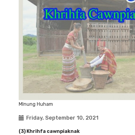
MInung Huham
Friday, September 10, 2021
(3) Khrihfa cawnpiaknak