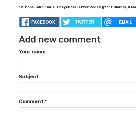
12. Pope John Paul II, Encyclical Letter Redemgtor HOminis, 4 Mar
FACEBOOK
TWITTER
EMAIL
Add new comment
Your name
Subject
Comment
*