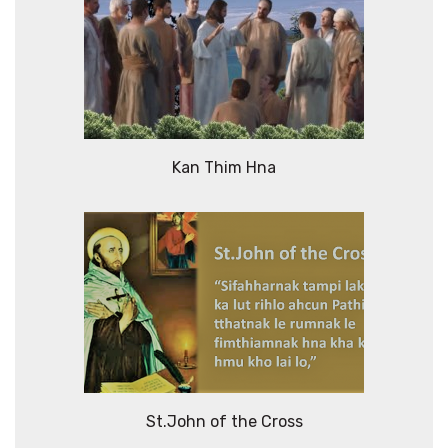
Kan Thim Hna
St.John of the Cross