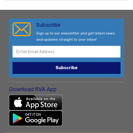
Subscribe
Sign up to our newsletter and get latest news
and updates straight to your inbox!
Subscribe
Download RVA App