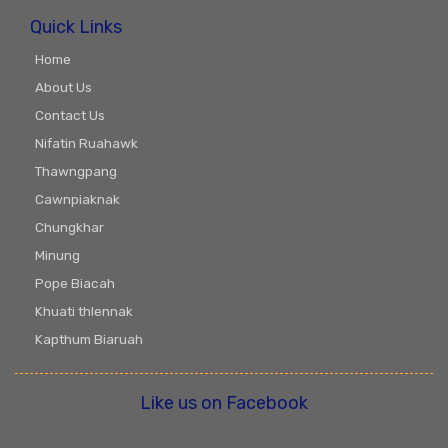
Quick Links
Home
About Us
Contact Us
Nifatin Ruahawk
Thawngpang
Cawnpiaknak
Chungkhar
Minung
Pope Biacah
Khuati thlennak
Kapthum Biaruah
Like us on Facebook