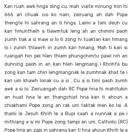
Kan ruah awk hnga ding cu, mah vialte minung min hi
666 an chuak cio ko nain, zeiruang ah dah Pope
thengte hi sahrang an ti hnga. Laimi a tam deuh cu
kan hmuhtheih a tlawmtuk leng ah an chimmi paoh
zumh tlak a si maw si lo ti zong hi tuaktan kan hmang
lo i zumh thlawrh in zumh kan hmang. Mah ti kan si
ruangah hin pei hlen thiam phungchimtu pawl nih an
duhning paoh in an kan hlen lengmang i Khrihfa bu
zong kan tam chin lengmangnak le zumhnak khat te i
kan um khawh lonak cu a si . Cu a si timi paoh zumh
awk a si lo. Zeiruangah dah RC Pope hna hi mahtlukin
an huat hna le an thangchiat hna kan ti ahcun a
chiakhami Pope zong an rak um taktak men ko lai. A
ṭhami le Jesuh Khrih le a Bupi caah a nunnak a pe i
mithiang a si mi Pope zong tampi an um. Catholic (RC)
Pope hna an zapi in sahrang kan ti hna ahcun Khrih le a