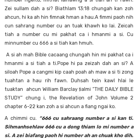
Zei sullam dah a si? Biathlam 13:18 chungah kan zoh
ahcun, hi ka ah hin fimnak hman a hau.A fimmi paoh nih
cun sahrang number cu an tuak khawh ko lai. Zeicah
tiah a number cu mi pakhat ca i hmanmi a si. Cu
minnumber cu 666 a si tiah kan hmuh.
A si ah mah Bible cacaang chungah hin mi pakhat ca i
hmanmi a si tiah a ti.Pope hi pa zeizah dah an si? A
siloah Pope a cangmi kip caah poah ah maw a si ti zong
tuahtan a hau rih fawn. Duhsah tein kawl hlai le
tuaktan ahcun William Barclay ṭialmi “THE DAILY BIBLE
STUDY” chung i, the Revelation of John Volume 2
chapter 6-22 kan zoh a si ahcun a fiang ngai ko.
A chimmi cu.
“666 cu sahraang number a si kan ti.
Sihmanhsehlaw 666 cu a dong thiam lo mi number a
si. A zei biafang paoh hi number ah an chuak kho dih.