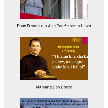
Pope Francis nih Asia Pacific ram a tlawn
Mithiang Don Bosco