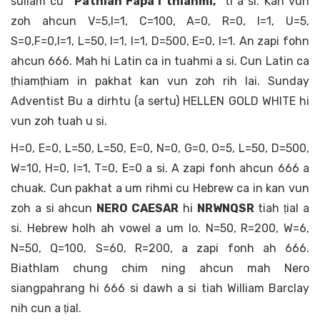
sullam cu
“Pathian Fapa i thlahmi,”
ti a si. Kan vun
zoh ahcun V=5,I=1, C=100, A=0, R=0, I=1, U=5,
S=0,F=0,I=1, L=50, I=1, I=1, D=500, E=0, I=1. An zapi fohn
ahcun 666. Mah hi Latin ca in tuahmi a si. Cun Latin ca
ṭhiamṭhiam in pakhat kan vun zoh rih lai. Sunday
Adventist Bu a dirhtu (a sertu) HELLEN GOLD WHITE hi
vun zoh tuah u si.
H=0, E=0, L=50, L=50, E=0, N=0, G=0, O=5, L=50, D=500,
W=10, H=0, I=1, T=0, E=0 a si. A zapi fonh ahcun 666 a
chuak. Cun pakhat a um rihmi cu Hebrew ca in kan vun
zoh a si ahcun
NERO CAESAR
hi
NRWNQSR
tiah ṭial a
si. Hebrew holh ah vowel a um lo. N=50, R=200, W=6,
N=50, Q=100, S=60, R=200, a zapi fonh ah 666.
Biathlam chung chim ning ahcun mah Nero
siangpahrang hi 666 si dawh a si tiah William Barclay
nih cun a ṭial.