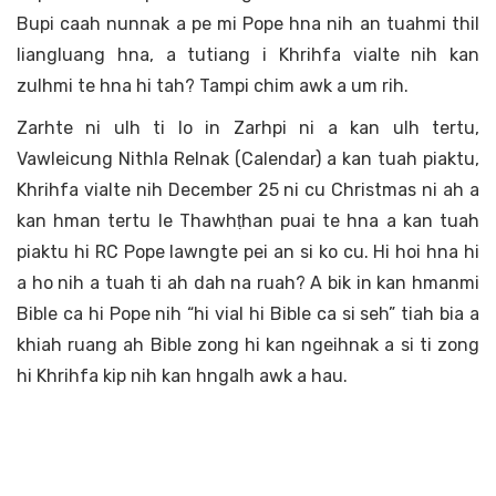
Bupi caah nunnak a pe mi Pope hna nih an tuahmi thil
liangluang hna, a tutiang i Khrihfa vialte nih kan
zulhmi te hna hi tah? Tampi chim awk a um rih.
Zarhte ni ulh ti lo in Zarhpi ni a kan ulh tertu,
Vawleicung Nithla Relnak (Calendar) a kan tuah piaktu,
Khrihfa vialte nih December 25 ni cu Christmas ni ah a
kan hman tertu le Thawhṭhan puai te hna a kan tuah
piaktu hi RC Pope lawngte pei an si ko cu. Hi hoi hna hi
a ho nih a tuah ti ah dah na ruah? A bik in kan hmanmi
Bible ca hi Pope nih “hi vial hi Bible ca si seh” tiah bia a
khiah ruang ah Bible zong hi kan ngeihnak a si ti zong
hi Khrihfa kip nih kan hngalh awk a hau.