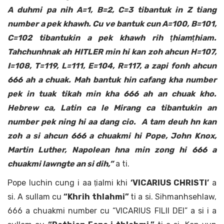
A duhmi pa nih A=1, B=2, C=3 tibantuk in Z tiang
number a pek khawh. Cu ve bantuk cun A=100, B=101,
C=102 tibantukin a pek khawh rih ṭhiamṭhiam.
Tahchunhnak ah HITLER min hi kan zoh ahcun H=107,
I=108, T=119, L=111, E=104, R=117, a zapi fonh ahcun
666 ah a chuak. Mah bantuk hin cafang kha number
pek in tuak tikah min kha 666 ah an chuak kho.
Hebrew ca, Latin ca le Mirang ca tibantukin an
number pek ning hi aa dang cio. A tam deuh hn kan
zoh a si ahcun 666 a chuakmi hi Pope, John Knox,
Martin Luther, Napolean hna min zong hi 666 a
chuakmi lawngte an si dih,”
a ti.
Pope luchin cung i aa ṭialmi khi
‘VICARIUS CHRISTI’
a
si. A sullam cu
“Khrih thlahmi”
ti a si. Sihmanhsehlaw,
666 a chuakmi number cu “VICARIUS FILII DEI” a si i a