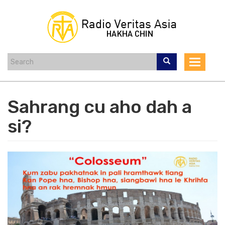
Skip
to
main
content
Toggle
navigat
Sahrang cu aho dah a
si?