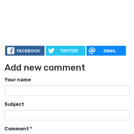
FACEBOOK
TWITTER
EMAIL
Add new comment
Your name
Subject
Comment
*