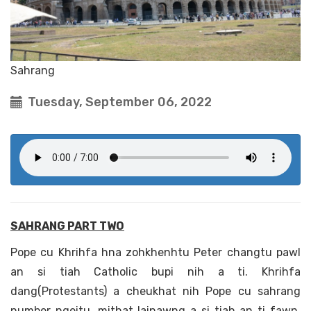
Sahrang
Tuesday, September 06, 2022
SAHRANG PART TWO
Pope cu Khrihfa hna zohkhenhtu Peter changtu pawl
an si tiah Catholic bupi nih a ti. Khrihfa
dang(Protestants) a cheukhat nih Pope cu sahrang
number ngeitu, mithat lainawng a si tiah an ti fawn.