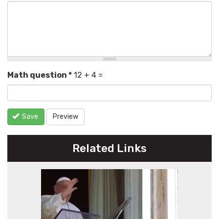
Math question
*
12 + 4 =
Save
Preview
Related Links