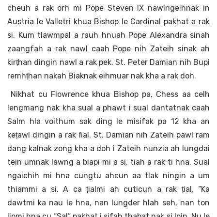
cheuh a rak orh mi Pope Steven IX nawlngeihnak in
Austria le Valletri khua Bishop le Cardinal pakhat a rak
si. Kum tlawmpal a rauh hnuah Pope Alexandra sinah
zaangfah a rak nawl caah Pope nih Zateih sinak ah
kirṭhan dingin nawl a rak pek. St. Peter Damian nih Bupi
remhṭhan nakah Biaknak eihmuar nak kha a rak doh.
Nikhat cu Flowrence khua Bishop pa, Chess aa celh
lengmang nak kha sual a phawt i sual dantatnak caah
Salm hla voithum sak ding le misifak pa 12 kha an
keṭawl dingin a rak fial. St. Damian nih Zateih pawl ram
dang kalnak zong kha a doh i Zateih nunzia ah lungdai
tein umnak lawng a biapi mi a si, tiah a rak ti hna. Sual
ngaichih mi hna cungtu ahcun aa tlak ningin a um
thiammi a si. A ca ṭialmi ah cuticun a rak ṭial, “Ka
dawtmi ka nau le hna, nan lungder hlah seh, nan ton
liomi hna cu “Sal” pakhat i sifah thabat nak si loin, Nu le