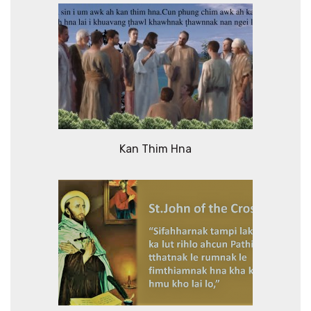
Kan Thim Hna