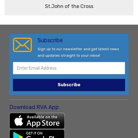
St.John of the Cross
Subscribe
Sign up to our newsletter and get latest news
and updates straight to your inbox!
Subscribe
Download RVA App