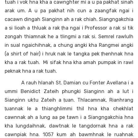
tuah i vok hna kha a cawnghter mi a u pa pakhat sinah
arak um. A u pa pakhat nih cun a zaangfak ngai i
cacawn dingah Sianginn ah a rak chiah. Siangngakchia
a si lioah a thluak a rak ṭha ngai i Professor a rak si tik
zongah thiamnak he a tlingmi a rak si. Semrel rawlulh
in sual ngaichihnak, a chung angki kha Rangmei angki
(a shirt of hair) i hruk nak le tangka pek ṭhenhnak hna
kha a rak tuah. Mi sifak hna kha amah pumpak in rawl
peknak hna a rak tuah.
A rauh hlanah St. Damian cu Fonter Avellana i a
ummi Benidict Zateih phungki Sianginn ah a lut i
Sianginn uktu Zateih a ṭuan. Thlacamnak, Rianhrang
ṭuannak le a thianghlimmi thil hna kha chekhlat
cawnnak ah a lung aa pe tawn i a Siangngakchia hna
kha lungdaihnak, dawtnak le tangdornak hna a rak
cawnpiak hna. 1057 kum ah bawmhnak le ruahnak