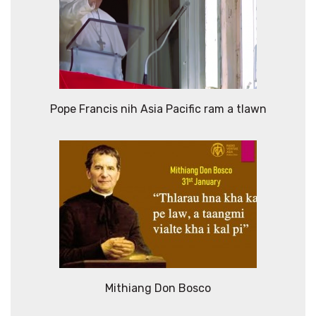
Pope Francis nih Asia Pacific ram a tlawn
Mithiang Don Bosco