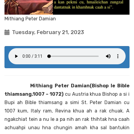
Mithiang Peter Damian
Tuesday, February 21, 2023
Mithiang Peter Damian(Bishop le Bible
thiamsang,1007 – 1072)
cu Austria khua Bishop a si i
Bupi ah Bible thiamsang a simi St. Peter Damian cu
1007 kum, Italy ram, Revina khua ah a rak chuak. A
ngakchiat tein a nu le a pa nih an rak thihtak hna caah
achuahpi unau hna chungin amah kha sal bantukin