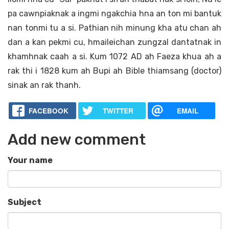
pa cawnpiaknak a ingmi ngakchia hna an ton mi bantuk
nan tonmi tu a si. Pathian nih minung kha atu chan ah
dan a kan pekmi cu, hmaileichan zungzal dantatnak in
khamhnak caah a si. Kum 1072 AD ah Faeza khua ah a
rak thi i 1828 kum ah Bupi ah Bible thiamsang (doctor)
sinak an rak thanh.
FACEBOOK
TWITTER
EMAIL
Add new comment
Your name
Subject