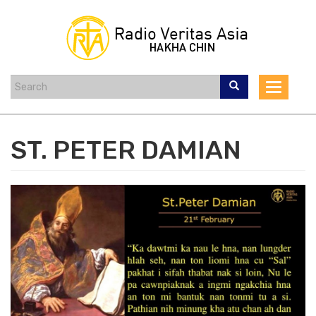
Skip
to
main
content
Toggle
navigat
ST. PETER DAMIAN