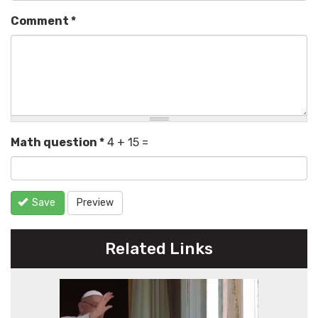
Comment
*
Math question
*
4 + 15 =
Save
Preview
Related Links