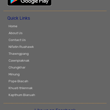
Quick Links
Home
About Us
Contact Us
Nifatin Ruahawk
Thawngpang
Cawnpiaknak
Chungkhar
Minung
Pope Biacah
Khuati thlennak
Kapthum Biaruah