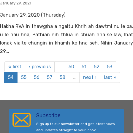
January 29, 2021
January 29, 2020 (Thursday)
Hakha RVA in thawgṭha a ngaitu Khrih ah dawtmi nu le pa,
u le nau hna, Pathian nih thlua in chuah hna se law, ṭhat
lonak vialte chungin in khamh ko hna seh. Nihin January
29...
« first
‹ previous
…
50
51
52
53
54
55
56
57
58
…
next ›
last »
Subscribe
Sign up to our newsletter and get latest news
and updates straight to your inbox!