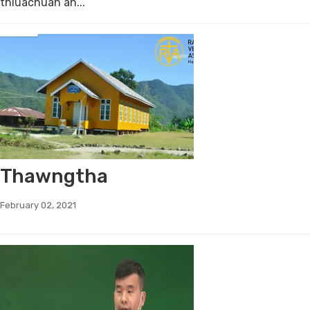
thluachuah an...
Thawngtha
February 02, 2021