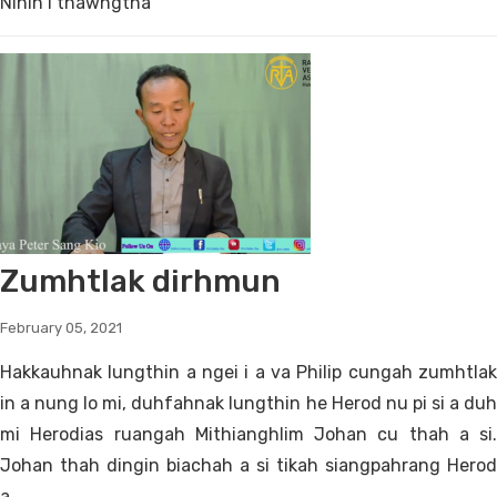
Nihin i thawngtha
Zumhtlak dirhmun
February 05, 2021
Hakkauhnak lungthin a ngei i a va Philip cungah zumhtlak
in a nung lo mi, duhfahnak lungthin he Herod nu pi si a duh
mi Herodias ruangah Mithianghlim Johan cu thah a si.
Johan thah dingin biachah a si tikah siangpahrang Herod
a...