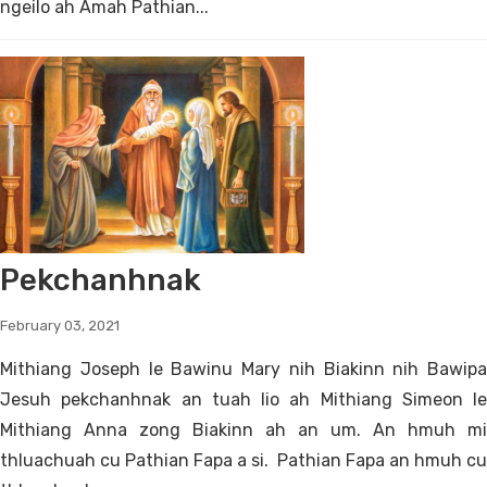
ngeilo ah Amah Pathian...
Pekchanhnak
February 03, 2021
Mithiang Joseph le Bawinu Mary nih Biakinn nih Bawipa
Jesuh pekchanhnak an tuah lio ah Mithiang Simeon le
Mithiang Anna zong Biakinn ah an um. An hmuh mi
thluachuah cu Pathian Fapa a si. Pathian Fapa an hmuh cu