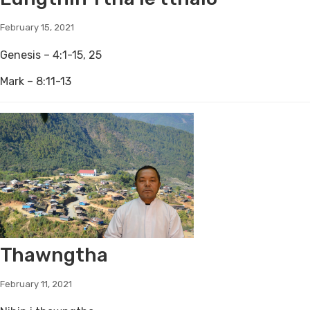
February 15, 2021
Genesis – 4:1-15, 25
Mark – 8:11-13
Thawngtha
February 11, 2021