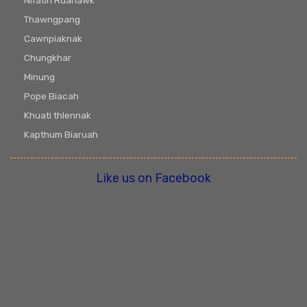
Nifatin Ruahawk
Thawngpang
Cawnpiaknak
Chungkhar
Minung
Pope Biacah
Khuati thlennak
Kapthum Biaruah
Like us on Facebook