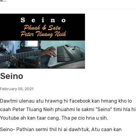
Seino
February 05, 2021
Dawtmi ulenau atu hrawng hi facebook kan hmang kho lo
caah Peter Tluang Neih phuahmi le sakmi "Seino" timi hla hi
Youtube ah kan taar cang. Tha pe cio hna u sih.
Seino- Pathian sermi thil hi ai dawhtuk, Atu caan kan