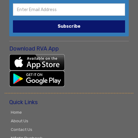
Subscribe
Download RVA App
Quick Links
Home
About Us
Contact Us