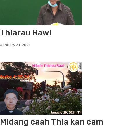
Thlarau Rawl
January 31, 2021
Midang caah Thla kan cam