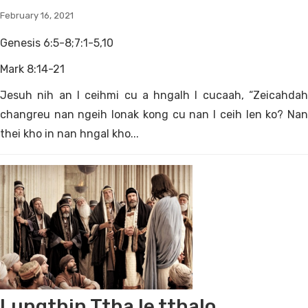
February 16, 2021
Genesis 6:5-8;7:1-5,10
Mark 8:14-21
Jesuh nih an I ceihmi cu a hngalh I cucaah, “Zeicahdah
changreu nan ngeih lonak kong cu nan I ceih len ko? Nan
thei kho in nan hngal kho...
Lungthin Ttha le tthalo