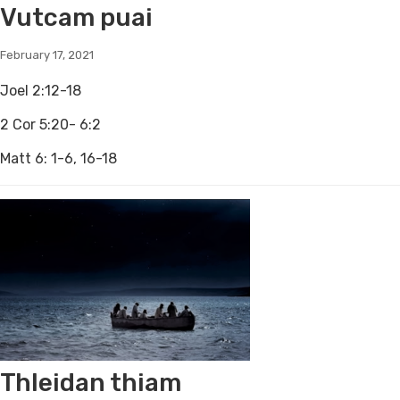
Vutcam puai
February 17, 2021
Joel 2:12-18
2 Cor 5:20- 6:2
Matt 6: 1-6, 16-18
Thleidan thiam