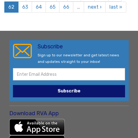
62
63
64
65
66
…
next ›
last »
Subscribe
Sign up to our newsletter and get latest news
and updates straight to your inbox!
Subscribe
Download RVA App