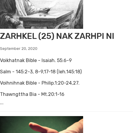
ZARHKEL (25) NAK ZARHPI NI
September 20, 2020
Voikhatnak Bible - Isaiah. 55:6-9
Salm - 145:2-3, 8-9,17-18 (leh.145:18)
Voihnihnak Bible - Philip.1:20-24,27.
Thawngttha Bia - Mt.20:1-16
...