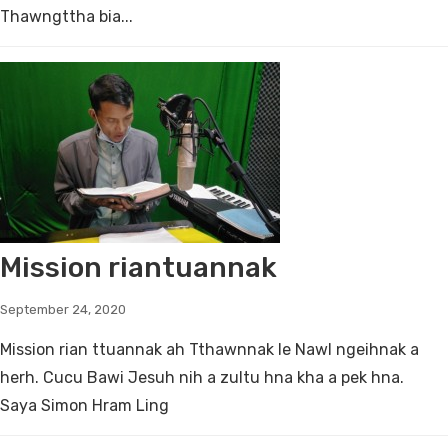
Thawngttha bia...
Mission riantuannak
September 24, 2020
Mission rian ttuannak ah Tthawnnak le Nawl ngeihnak a
herh. Cucu Bawi Jesuh nih a zultu hna kha a pek hna.
Saya Simon Hram Ling