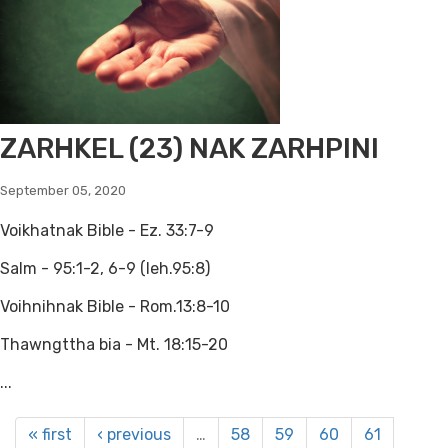
ZARHKEL (23) NAK ZARHPINI
September 05, 2020
Voikhatnak Bible - Ez. 33:7-9
Salm - 95:1-2, 6-9 (leh.95:8)
Voihnihnak Bible - Rom.13:8-10
Thawngttha bia - Mt. 18:15-20
...
« first
‹ previous
…
58
59
60
61