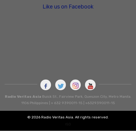
Like us on Facebook
Radio Veritas Asia
Buick St., Fairview Park, Queszon City, Metro Manila.
1106 Philippines | + 632 9390011-15 | +6329390011-15
© 2026 Radio Veritas Asia. All rights reserved.
ISD