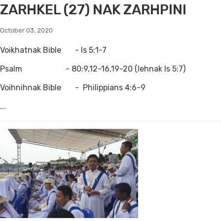
ZARHKEL (27) NAK ZARHPINI
October 03, 2020
Voikhatnak Bible - Is 5:1-7
Psalm - 80:9,12-16,19-20 (lehnak Is 5:7)
Voihnihnak Bible - Philippians 4:6-9
...