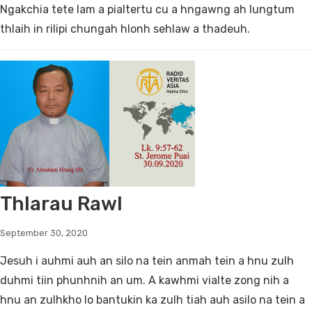
Ngakchia tete lam a pialtertu cu a hngawng ah lungtum
thlaih in rilipi chungah hlonh sehlaw a thadeuh.
Thlarau Rawl
September 30, 2020
Jesuh i auhmi auh an silo na tein anmah tein a hnu zulh
duhmi tiin phunhnih an um. A kawhmi vialte zong nih a
hnu an zulhkho lo bantukin ka zulh tiah auh asilo na tein a