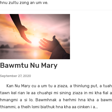
hnu zultu zong an um ve.
Bawmtu Nu Mary
September 27, 2020
Kan Nu Mary cu a um tu a ziaza, a thinlung put, a tuah
tawn kel rian le aa chuahpi mi sining ziaza in mi kha fial a
hmangmi a si lo. Bawmhnak a herhmi hna kha a bawm
thiammi, a theih lomi biathuk hna kha aa cinken i a...