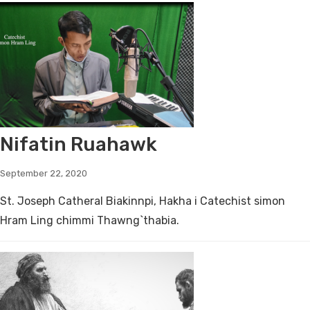
Nifatin Ruahawk
September 22, 2020
St. Joseph Catheral Biakinnpi, Hakha i Catechist simon
Hram Ling chimmi Thawng`thabia.