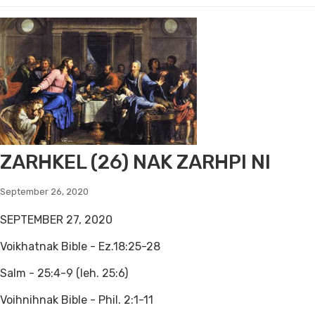
ZARHKEL (26) NAK ZARHPI NI
September 26, 2020
SEPTEMBER 27, 2020
Voikhatnak Bible - Ez.18:25-28
Salm - 25:4-9 (leh. 25:6)
Voihnihnak Bible - Phil. 2:1-11