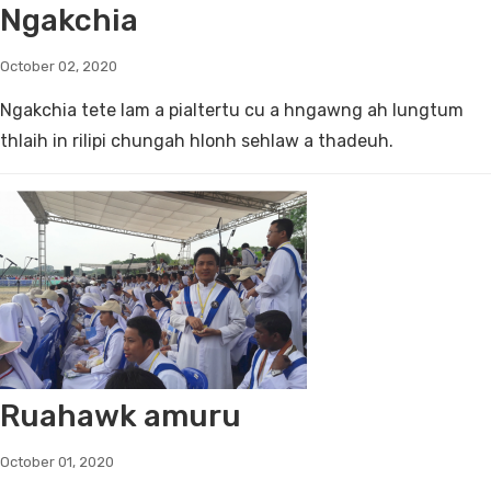
Ngakchia
October 02, 2020
Ngakchia tete lam a pialtertu cu a hngawng ah lungtum
thlaih in rilipi chungah hlonh sehlaw a thadeuh.
Ruahawk amuru
October 01, 2020