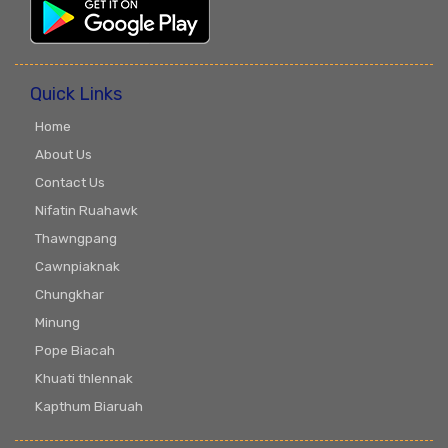
Quick Links
Home
About Us
Contact Us
Nifatin Ruahawk
Thawngpang
Cawnpiaknak
Chungkhar
Minung
Pope Biacah
Khuati thlennak
Kapthum Biaruah