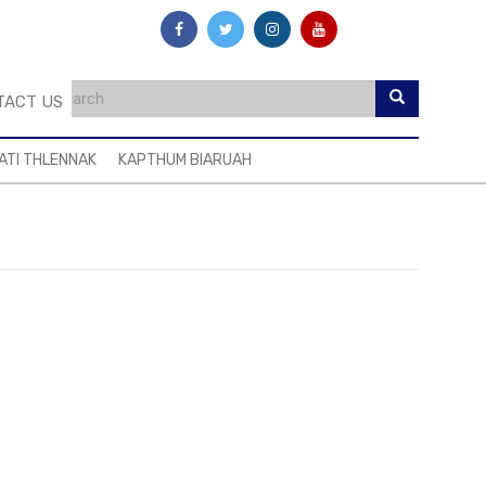
TACT US
ATI THLENNAK
KAPTHUM BIARUAH