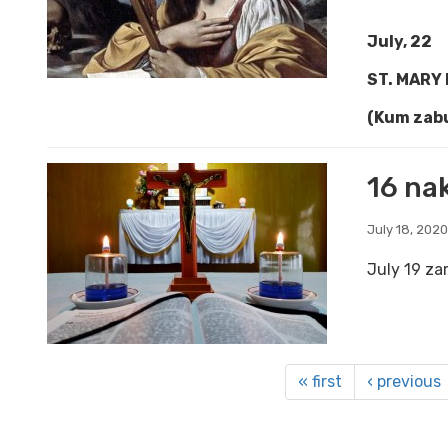
July, 22
ST. MARY
(Kum zabu
16 nak
July 18, 2020
July 19 za
« first
‹ previous