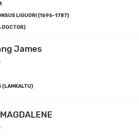
t
ONSUS LIGU
O
RI (1696-1787)
& DOCTOR)
ang James
0
S (LAMKALTU)
 MAGDALENE
0