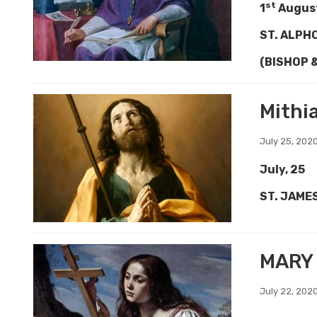
st
1
Augus
ST. ALPH
(BISHOP 
Mithi
July 25, 202
July, 25
ST. JAME
MARY
July 22, 202