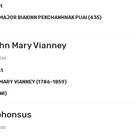
t
 MAJOR BIAKINN PEKCHANHNAK PUAI (435)
ohn Mary Vianney
2020
st
 MARY VIANNEY (1786-1859)
WI)
lphonsus
020