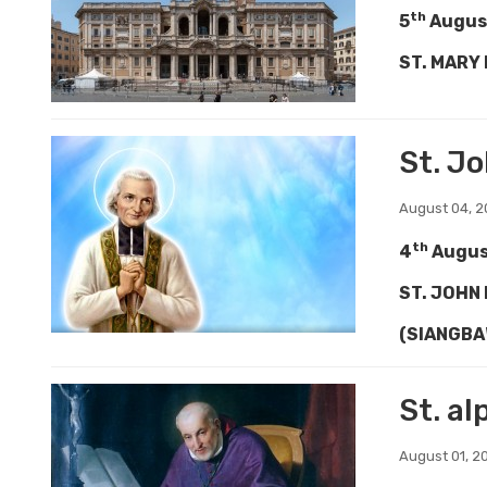
th
5
Augus
ST. MARY
St. J
August 04, 
th
4
Augu
ST. JOHN
(SIANGBA
St. a
August 01, 2