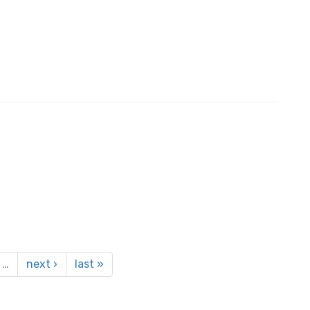
…
next ›
last »