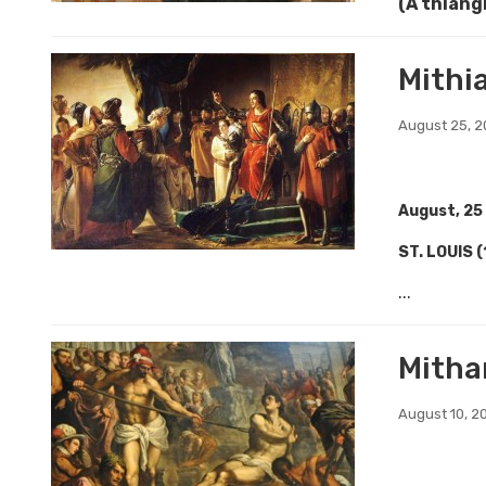
(A thiang
Mithi
August 25, 
August, 25
ST. LOUIS 
...
Mitha
August 10, 2