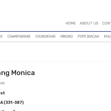
HOME
ABOUT US
CON
NG
CAWNPIAKNAK
CHUNGKHAR
MINUNG
POPE BIACAH
KHU
ang Monica
020
st
A (331-387)