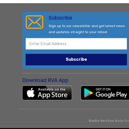
Subscribe
Sign up to our newsletter and get latest news
and updates straight to your inbox!
Subscribe
Download RVA App
Radio Veritas Asia
Bui