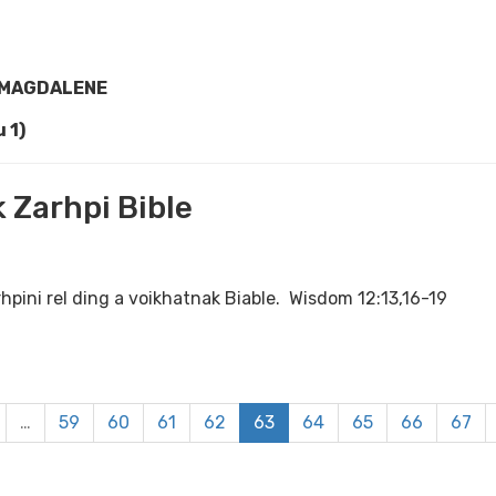
 MAGDALENE
 1)
 Zarhpi Bible
rhpini rel ding a voikhatnak Biable. Wisdom 12:13,16-19
…
59
60
61
62
63
64
65
66
67