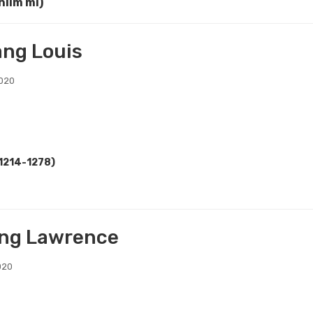
hlim mi)
ang Louis
2020
(1214-1278)
ng Lawrence
020