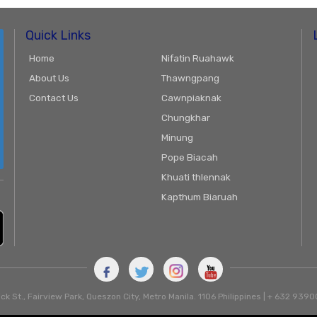
Quick Links
Home
Nifatin Ruahawk
About Us
Thawngpang
Contact Us
Cawnpiaknak
Chungkhar
Minung
Pope Biacah
Khuati thlennak
Kapthum Biaruah
ck St., Fairview Park, Queszon City, Metro Manila. 1106 Philippines | + 632 93