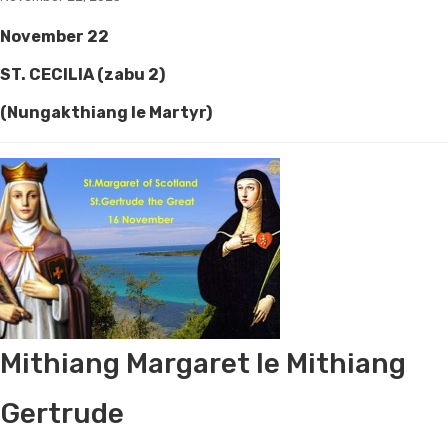
November 22
ST. CECILIA (zabu 2)
(Nungakthiang le Martyr)
Mithiang Margaret le Mithiang
Gertrude