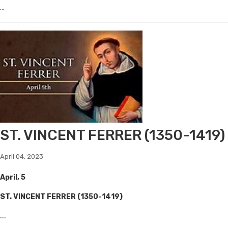
...
ST. VINCENT FERRER (1350-1419)
April 04, 2023
April, 5
ST. VINCENT FERRER (1350-1419)
...