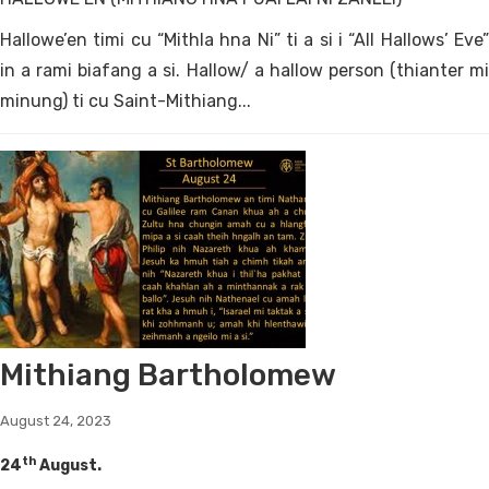
Hallowe’en timi cu “Mithla hna Ni” ti a si i “All Hallows’ Eve”
in a rami biafang a si. Hallow/ a hallow person (thianter mi
minung) ti cu Saint-Mithiang...
Mithiang Bartholomew
August 24, 2023
th
24
August.