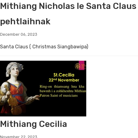
Mithiang Nicholas le Santa Claus
pehtlaihnak
December 06, 2023
Santa Claus ( Christmas Siangbawipa)
Mithiang Cecilia
November 22, 2023