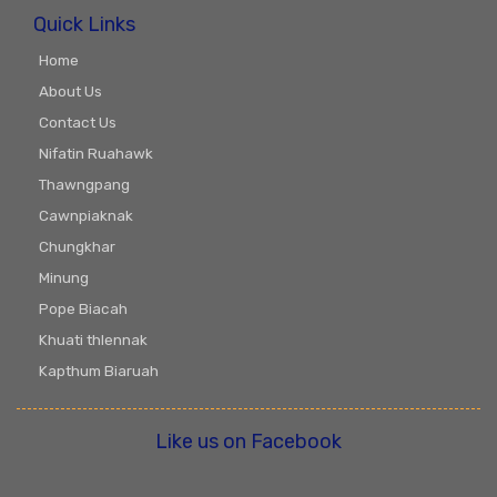
Quick Links
Home
About Us
Contact Us
Nifatin Ruahawk
Thawngpang
Cawnpiaknak
Chungkhar
Minung
Pope Biacah
Khuati thlennak
Kapthum Biaruah
Like us on Facebook