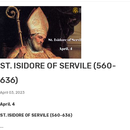
ST. ISIDORE OF SERVILE (560-
636)
April 03, 2023
April, 4
ST. ISIDORE OF SERVILE (560-636)
...