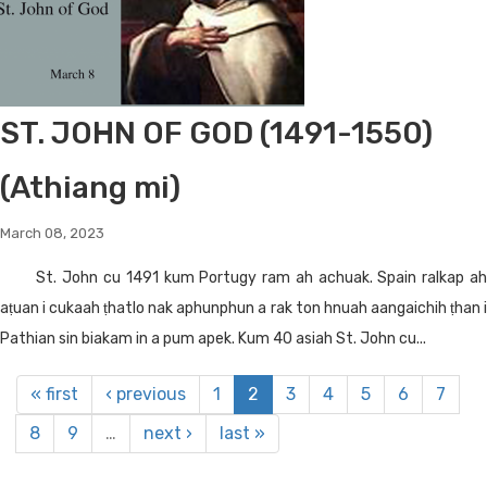
ST. JOHN OF GOD (1491-1550)
(Athiang mi)
March 08, 2023
St. John cu 1491 kum Portugy ram ah achuak. Spain ralkap ah
aṭuan i cukaah ṭhatlo nak aphunphun a rak ton hnuah aangaichih ṭhan i
Pathian sin biakam in a pum apek. Kum 40 asiah St. John cu...
« first
‹ previous
1
2
3
4
5
6
7
8
9
…
next ›
last »