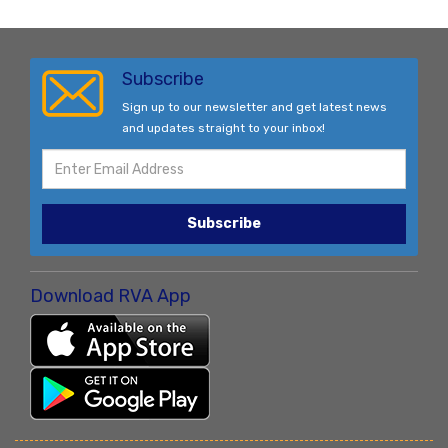
Subscribe
Sign up to our newsletter and get latest news
and updates straight to your inbox!
Subscribe
Download RVA App