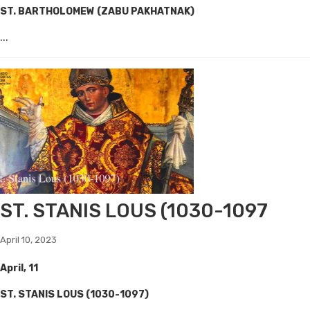
ST. BARTHOLOMEW (ZABU PAKHATNAK)
...
ST. STANIS LOUS (1030-1097
April 10, 2023
April, 11
ST. STANIS LOUS (1030-1097)