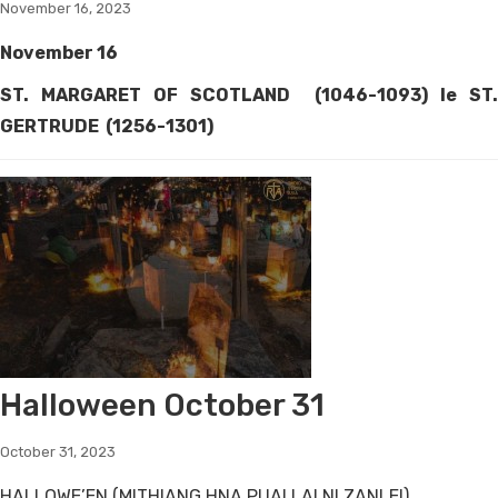
November 16, 2023
November 16
ST. MARGARET OF SCOTLAND (1046-1093) le ST.
GERTRUDE (1256-1301)
Halloween October 31
October 31, 2023
HALLOWE’EN (MITHIANG HNA PUAI LAI NI ZANLEI)