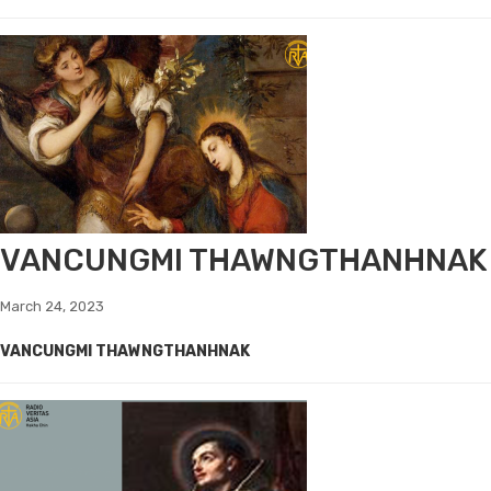
VANCUNGMI THAWNGTHANHNAK
March 24, 2023
VANCUNGMI THAWNGTHANHNAK