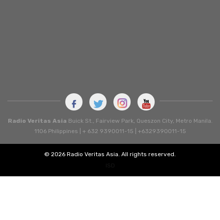
Radio Veritas Asia
Buick St., Fairview Park, Queszon City, Metro Manila.
1106 Philippines | + 632 9390011-15 | +6329390011-15
© 2026 Radio Veritas Asia. All rights reserved.
ISD